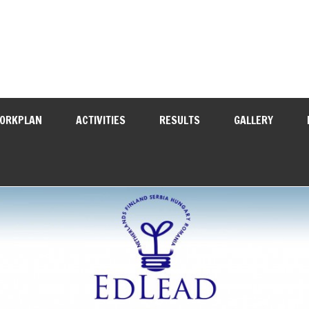
WORKPLAN
ACTIVITIES
RESULTS
GALLERY