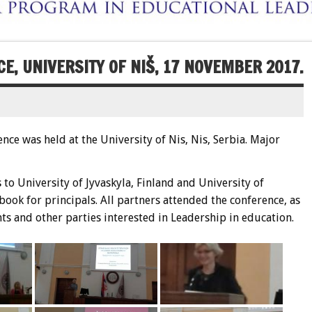
E, UNIVERSITY OF NIŠ, 17 NOVEMBER 2017.
ce was held at the University of Nis, Nis, Serbia. Major
to University of Jyvaskyla, Finland and University of
ook for principals. All partners attended the conference, as
s and other parties interested in Leadership in education.