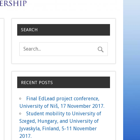
SEARCH
RECENT POSTS
Final EdLead project conference,
University of Niš, 17 November 2017.
Student mobility to University of
Szeged, Hungary, and University of
Jyvaskyla, Finland, 5-11 November
2017.