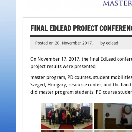
FINAL EDLEAD PROJECT CONFERENC
Posted on
20. November 2017.
by
edlead
On November 17, 2017, the final EdLead conferen
project results were presented:
master program, PD courses, student mobilities 
Szeged, Hungary, resource center, and the handb
did master program students, PD course student