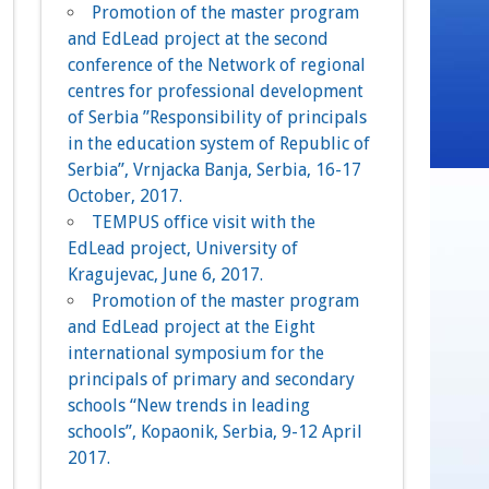
Promotion of the master program
and EdLead project at the second
conference of the Network of regional
centres for professional development
of Serbia ”Responsibility of principals
in the education system of Republic of
Serbia”, Vrnjacka Banja, Serbia, 16-17
October, 2017.
TEMPUS office visit with the
EdLead project, University of
Kragujevac, June 6, 2017.
Promotion of the master program
and EdLead project at the Eight
international symposium for the
principals of primary and secondary
schools “New trends in leading
schools”, Kopaonik, Serbia, 9-12 April
2017.