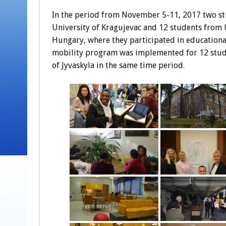
In the period from November 5-11, 2017 two st
University of Kragujevac and 12 students from U
Hungary, where they participated in educational
mobility program was implemented for 12 stude
of Jyvaskyla in the same time period.