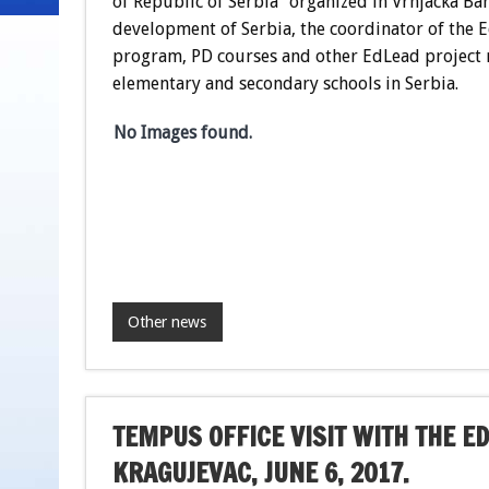
of Republic of Serbia” organized in Vrnjacka Ba
development of Serbia, the coordinator of the E
program, PD courses and other EdLead project r
elementary and secondary schools in Serbia.
No Images found.
Other news
TEMPUS OFFICE VISIT WITH THE ED
KRAGUJEVAC, JUNE 6, 2017.