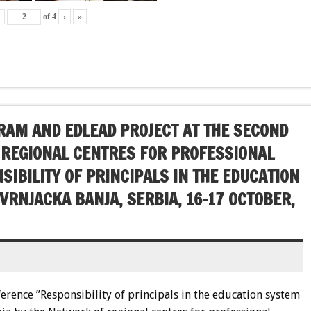
‹
of
4
›
»
AM AND EDLEAD PROJECT AT THE SECOND
 REGIONAL CENTRES FOR PROFESSIONAL
IBILITY OF PRINCIPALS IN THE EDUCATION
 VRNJACKA BANJA, SERBIA, 16-17 OCTOBER,
ference ”Responsibility of principals in the education system