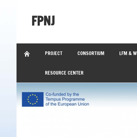
FPNJ
PROJECT
CONSORTIUM
LFM & 
RESOURCE CENTER