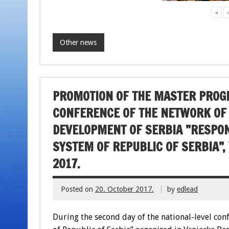
«
Other news
PROMOTION OF THE MASTER PROGR
CONFERENCE OF THE NETWORK OF
DEVELOPMENT OF SERBIA ”RESPONS
SYSTEM OF REPUBLIC OF SERBIA”,
2017.
Posted on
20. October 2017.
by
edlead
During the second day of the national-level con