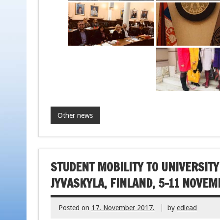
Other news
STUDENT MOBILITY TO UNIVERSITY
JYVASKYLA, FINLAND, 5-11 NOVEM
Posted on
17. November 2017.
by
edlead