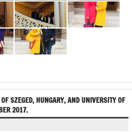
 OF SZEGED, HUNGARY, AND UNIVERSITY OF
BER 2017.