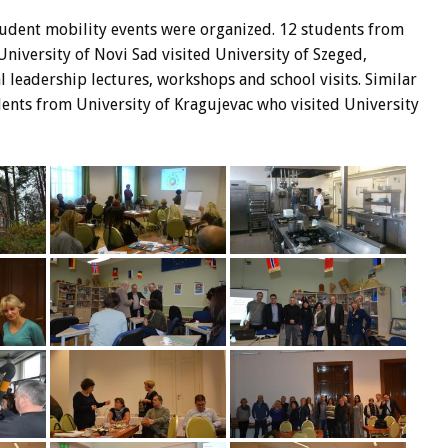
udent mobility events were organized. 12 students from
niversity of Novi Sad visited University of Szeged,
 leadership lectures, workshops and school visits. Similar
nts from University of Kragujevac who visited University