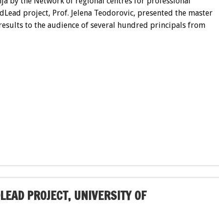
nja by the Network of regional centres for professional
dLead project, Prof. Jelena Teodorovic, presented the master
esults to the audience of several hundred principals from
LEAD PROJECT, UNIVERSITY OF