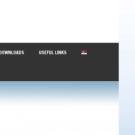
DOWNLOADS
USEFUL LINKS