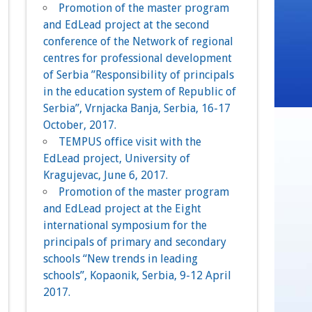
Promotion of the master program
and EdLead project at the second
conference of the Network of regional
centres for professional development
of Serbia ”Responsibility of principals
in the education system of Republic of
Serbia”, Vrnjacka Banja, Serbia, 16-17
October, 2017.
TEMPUS office visit with the
EdLead project, University of
Kragujevac, June 6, 2017.
Promotion of the master program
and EdLead project at the Eight
international symposium for the
principals of primary and secondary
schools “New trends in leading
schools”, Kopaonik, Serbia, 9-12 April
2017.