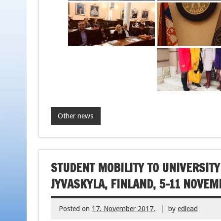
Other news
STUDENT MOBILITY TO UNIVERSITY
JYVASKYLA, FINLAND, 5-11 NOVEM
Posted on
17. November 2017.
by
edlead