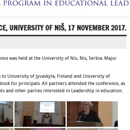
E, UNIVERSITY OF NIŠ, 17 NOVEMBER 2017.
ce was held at the University of Nis, Nis, Serbia. Major
to University of Jyvaskyla, Finland and University of
ook for principals. All partners attended the conference, as
s and other parties interested in Leadership in education.