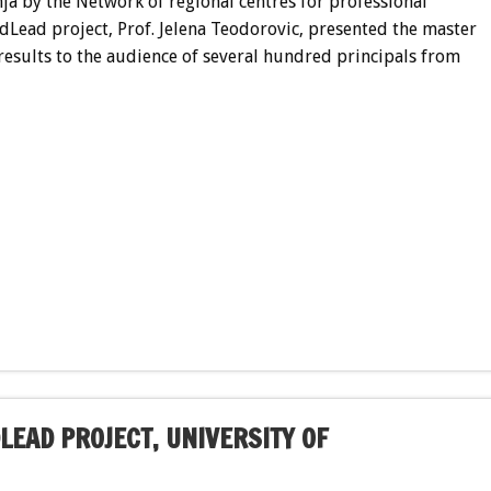
nja by the Network of regional centres for professional
dLead project, Prof. Jelena Teodorovic, presented the master
esults to the audience of several hundred principals from
LEAD PROJECT, UNIVERSITY OF