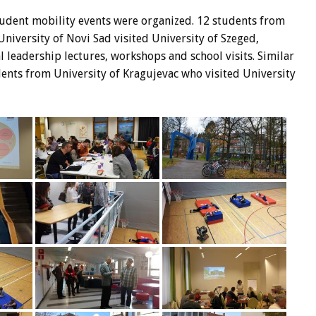
udent mobility events were organized. 12 students from
niversity of Novi Sad visited University of Szeged,
 leadership lectures, workshops and school visits. Similar
nts from University of Kragujevac who visited University