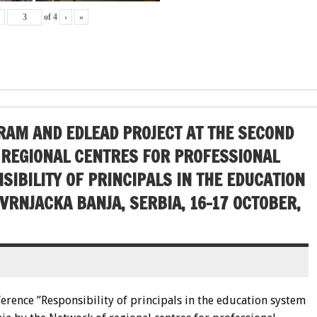
‹
of
4
›
»
AM AND EDLEAD PROJECT AT THE SECOND
 REGIONAL CENTRES FOR PROFESSIONAL
IBILITY OF PRINCIPALS IN THE EDUCATION
 VRNJACKA BANJA, SERBIA, 16-17 OCTOBER,
ference ”Responsibility of principals in the education system