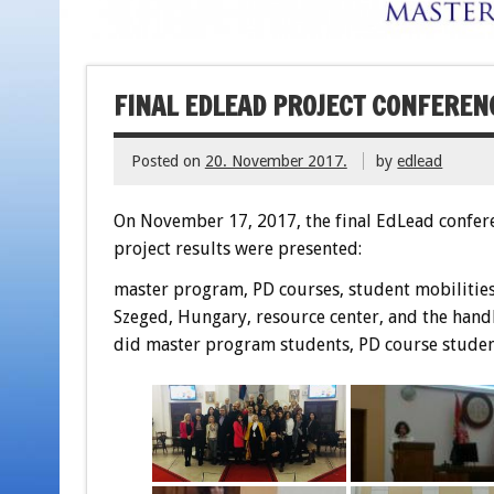
FINAL EDLEAD PROJECT CONFERENC
Posted on
20. November 2017.
by
edlead
On November 17, 2017, the final EdLead conferen
project results were presented:
master program, PD courses, student mobilities 
Szeged, Hungary, resource center, and the handb
did master program students, PD course student