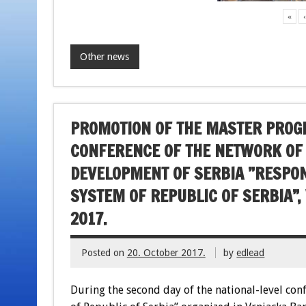
«
Other news
PROMOTION OF THE MASTER PROGR
CONFERENCE OF THE NETWORK OF
DEVELOPMENT OF SERBIA ”RESPONS
SYSTEM OF REPUBLIC OF SERBIA”,
2017.
Posted on
20. October 2017.
by
edlead
During the second day of the national-level con