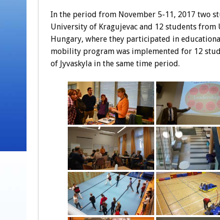
In the period from November 5-11, 2017 two st
University of Kragujevac and 12 students from U
Hungary, where they participated in educational
mobility program was implemented for 12 stude
of Jyvaskyla in the same time period.