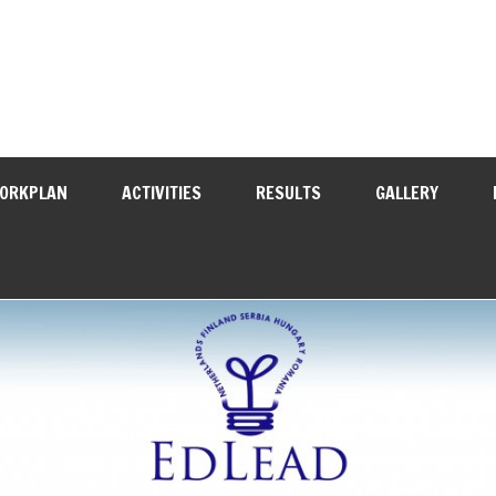
WORKPLAN
ACTIVITIES
RESULTS
GALLERY