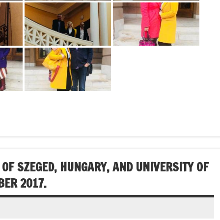
 OF SZEGED, HUNGARY, AND UNIVERSITY OF
BER 2017.