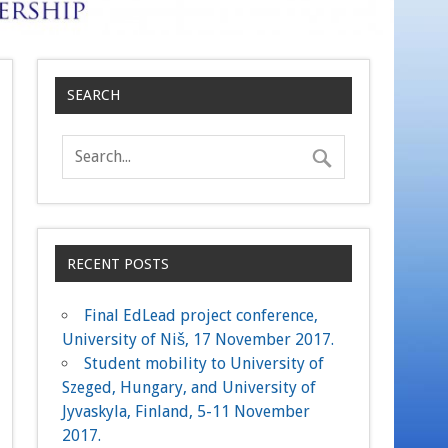
SEARCH
RECENT POSTS
Final EdLead project conference,
University of Niš, 17 November 2017.
Student mobility to University of
Szeged, Hungary, and University of
Jyvaskyla, Finland, 5-11 November
2017.