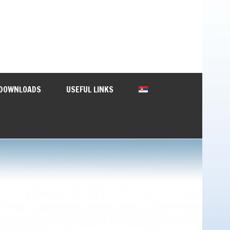
DOWNLOADS
USEFUL LINKS