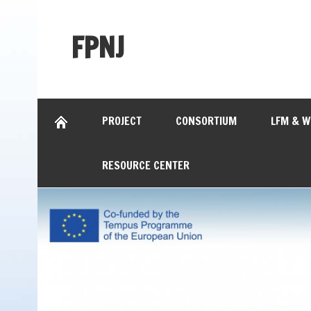
FPNJ
PROJECT
CONSORTIUM
LFM & 
RESOURCE CENTER