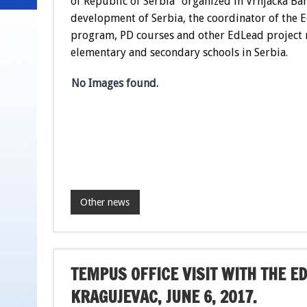
of Republic of Serbia” organized in Vrnjacka Ba
development of Serbia, the coordinator of the E
program, PD courses and other EdLead project r
elementary and secondary schools in Serbia.
No Images found.
Other news
TEMPUS OFFICE VISIT WITH THE ED
KRAGUJEVAC, JUNE 6, 2017.