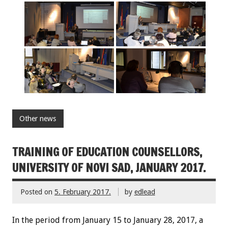
Other news
TRAINING OF EDUCATION COUNSELLORS,
UNIVERSITY OF NOVI SAD, JANUARY 2017.
Posted on
5. February 2017.
by
edlead
In the period from January 15 to January 28, 2017, a