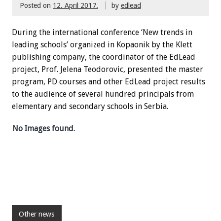
Posted on
12. April 2017.
by
edlead
During the international conference ‘New trends in
leading schools’ organized in Kopaonik by the Klett
publishing company, the coordinator of the EdLead
project, Prof. Jelena Teodorovic, presented the master
program, PD courses and other EdLead project results
to the audience of several hundred principals from
elementary and secondary schools in Serbia.
No Images found.
Other news