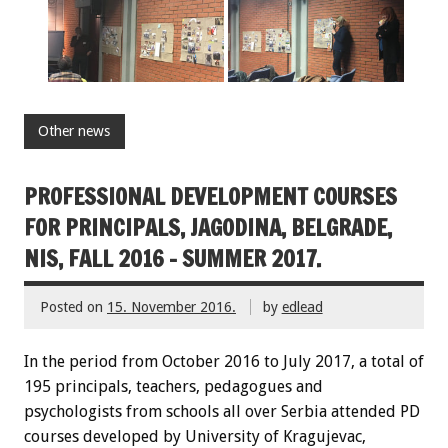
Other news
PROFESSIONAL DEVELOPMENT COURSES
FOR PRINCIPALS, JAGODINA, BELGRADE,
NIS, FALL 2016 – SUMMER 2017.
Posted on
15. November 2016.
by
edlead
In the period from October 2016 to July 2017, a total of
195 principals, teachers, pedagogues and
psychologists from schools all over Serbia attended PD
courses developed by University of Kragujevac,