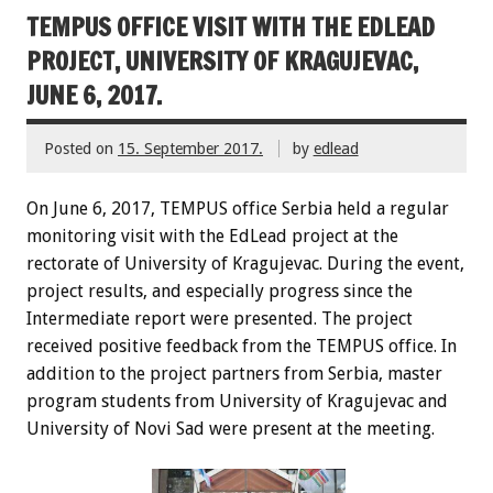
TEMPUS OFFICE VISIT WITH THE EDLEAD
PROJECT, UNIVERSITY OF KRAGUJEVAC,
JUNE 6, 2017.
Posted on
15. September 2017.
by
edlead
On June 6, 2017, TEMPUS office Serbia held a regular
monitoring visit with the EdLead project at the
rectorate of University of Kragujevac. During the event,
project results, and especially progress since the
Intermediate report were presented. The project
received positive feedback from the TEMPUS office. In
addition to the project partners from Serbia, master
program students from University of Kragujevac and
University of Novi Sad were present at the meeting.