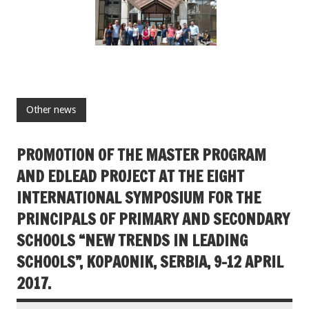
Other news
PROMOTION OF THE MASTER PROGRAM
AND EDLEAD PROJECT AT THE EIGHT
INTERNATIONAL SYMPOSIUM FOR THE
PRINCIPALS OF PRIMARY AND SECONDARY
SCHOOLS “NEW TRENDS IN LEADING
SCHOOLS”, KOPAONIK, SERBIA, 9-12 APRIL
2017.