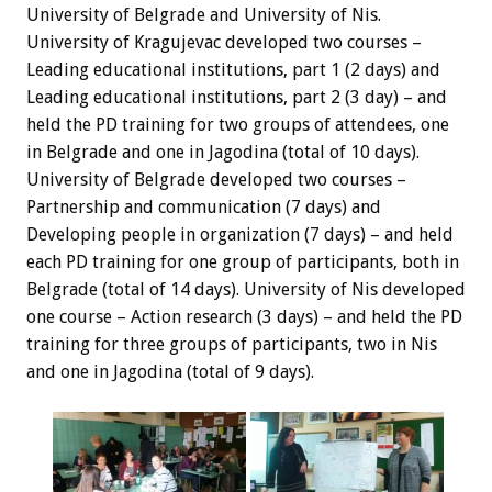
University of Belgrade and University of Nis.
University of Kragujevac developed two courses –
Leading educational institutions, part 1 (2 days) and
Leading educational institutions, part 2 (3 day) – and
held the PD training for two groups of attendees, one
in Belgrade and one in Jagodina (total of 10 days).
University of Belgrade developed two courses –
Partnership and communication (7 days) and
Developing people in organization (7 days) – and held
each PD training for one group of participants, both in
Belgrade (total of 14 days). University of Nis developed
one course – Action research (3 days) – and held the PD
training for three groups of participants, two in Nis
and one in Jagodina (total of 9 days).