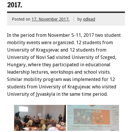
2017.
Posted on
17. November 2017.
by
edlead
In the period from November 5-11, 2017 two student
mobility events were organized. 12 students from
University of Kragujevac and 12 students from
University of Novi Sad visited University of Szeged,
Hungary, where they participated in educational
leadership lectures, workshops and school visits.
Similar mobility program was implemented for 12
students from University of Kragujevac who visited
University of Jyvaskyla in the same time period.