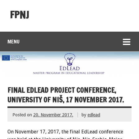
FPNJ
MENU
FINAL EDLEAD PROJECT CONFERENCE,
UNIVERSITY OF NIŠ, 17 NOVEMBER 2017.
Posted on
20. November 2017.
by
edlead
On November 17, 2017, the final EdLead conference