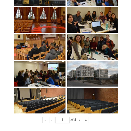
«
‹
of
4
›
»