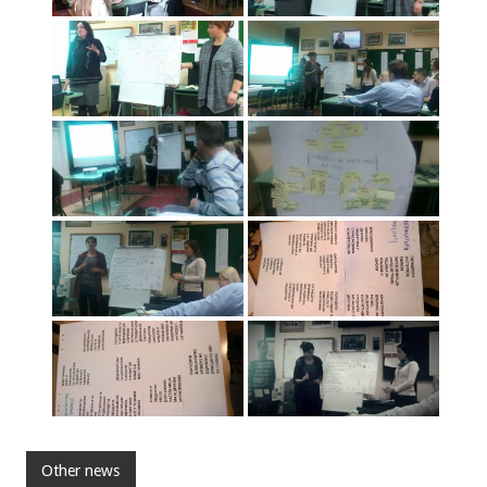
Other news