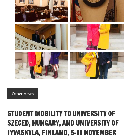
Other news
STUDENT MOBILITY TO UNIVERSITY OF
SZEGED, HUNGARY, AND UNIVERSITY OF
JYVASKYLA, FINLAND, 5-11 NOVEMBER