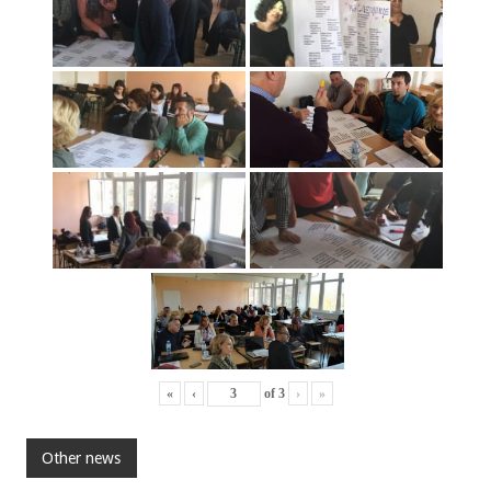
«
‹
of
3
›
»
Other news