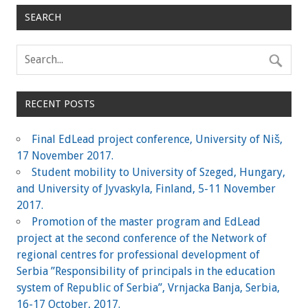
SEARCH
RECENT POSTS
Final EdLead project conference, University of Niš,
17 November 2017.
Student mobility to University of Szeged, Hungary,
and University of Jyvaskyla, Finland, 5-11 November
2017.
Promotion of the master program and EdLead
project at the second conference of the Network of
regional centres for professional development of
Serbia ”Responsibility of principals in the education
system of Republic of Serbia”, Vrnjacka Banja, Serbia,
16-17 October, 2017.