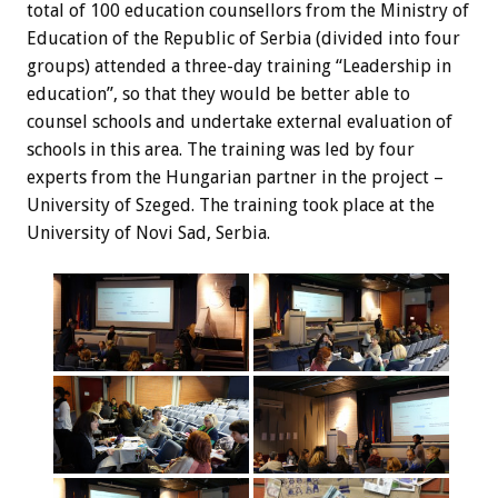
total of 100 education counsellors from the Ministry of
Education of the Republic of Serbia (divided into four
groups) attended a three-day training “Leadership in
education”, so that they would be better able to
counsel schools and undertake external evaluation of
schools in this area. The training was led by four
experts from the Hungarian partner in the project –
University of Szeged. The training took place at the
University of Novi Sad, Serbia.