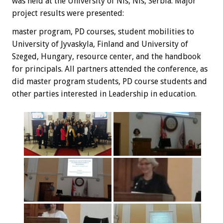
was held at the University of Nis, Nis, Serbia. Major
project results were presented:
master program, PD courses, student mobilities to
University of Jyvaskyla, Finland and University of
Szeged, Hungary, resource center, and the handbook
for principals. All partners attended the conference, as
did master program students, PD course students and
other parties interested in Leadership in education.