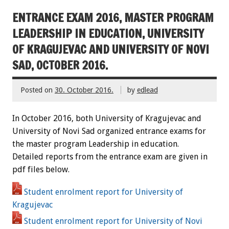
ENTRANCE EXAM 2016, MASTER PROGRAM
LEADERSHIP IN EDUCATION, UNIVERSITY
OF KRAGUJEVAC AND UNIVERSITY OF NOVI
SAD, OCTOBER 2016.
Posted on
30. October 2016.
by
edlead
In October 2016, both University of Kragujevac and
University of Novi Sad organized entrance exams for
the master program Leadership in education.
Detailed reports from the entrance exam are given in
pdf files below.
Student enrolment report for University of
Kragujevac
Student enrolment report for University of Novi