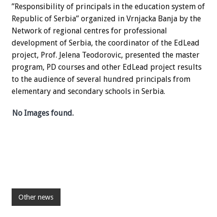
”Responsibility of principals in the education system of
Republic of Serbia” organized in Vrnjacka Banja by the
Network of regional centres for professional
development of Serbia, the coordinator of the EdLead
project, Prof. Jelena Teodorovic, presented the master
program, PD courses and other EdLead project results
to the audience of several hundred principals from
elementary and secondary schools in Serbia.
No Images found.
Other news