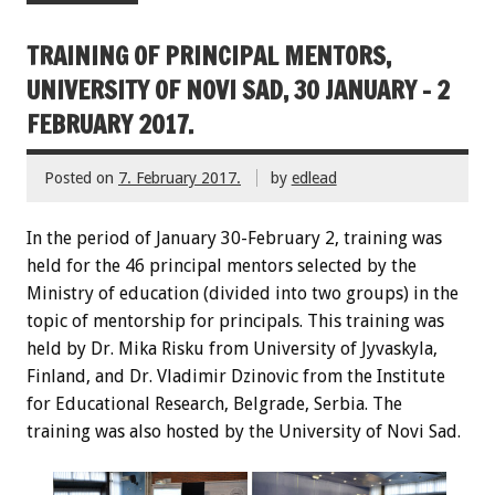
TRAINING OF PRINCIPAL MENTORS,
UNIVERSITY OF NOVI SAD, 30 JANUARY – 2
FEBRUARY 2017.
Posted on
7. February 2017.
by
edlead
In the period of January 30-February 2, training was
held for the 46 principal mentors selected by the
Ministry of education (divided into two groups) in the
topic of mentorship for principals. This training was
held by Dr. Mika Risku from University of Jyvaskyla,
Finland, and Dr. Vladimir Dzinovic from the Institute
for Educational Research, Belgrade, Serbia. The
training was also hosted by the University of Novi Sad.