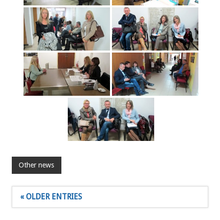
Other news
« OLDER ENTRIES