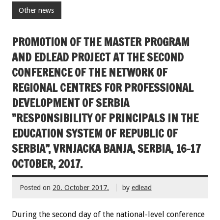
Other news
PROMOTION OF THE MASTER PROGRAM
AND EDLEAD PROJECT AT THE SECOND
CONFERENCE OF THE NETWORK OF
REGIONAL CENTRES FOR PROFESSIONAL
DEVELOPMENT OF SERBIA
”RESPONSIBILITY OF PRINCIPALS IN THE
EDUCATION SYSTEM OF REPUBLIC OF
SERBIA”, VRNJACKA BANJA, SERBIA, 16-17
OCTOBER, 2017.
Posted on
20. October 2017.
by
edlead
During the second day of the national-level conference