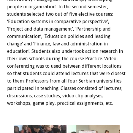
people in organization’. In the second semester,
students selected two out of five elective courses:
‘Education systems in comparative perspective’,
‘Project and data management’, ‘Partnership and
communication’, ‘Education policies and leading
change’ and ‘Finance, law and administration in
education’. Students also undertook action research in
their own schools during the course Practice. Video-
conferencing was to used between different locations
so that students could attend lectures that were closest
to them. Professors from all four Serbian universities
participated in teaching. Classes consisted of lectures,
discussions, case studies, video clip analyses,
workshops, game play, practical assignments, etc.