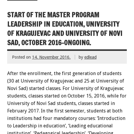
START OF THE MASTER PROGRAM
LEADERSHIP IN EDUCATION, UNIVERSITY
OF KRAGUJEVAC AND UNIVERSITY OF NOVI
SAD, OCTOBER 2016-ONGOING.
Posted on
14. November 2016.
by
edlead
After the enrollment, the first generation of students
(30 at University of Kragujevac and 25 at University of
Novi Sad) started classes. For University of Kragujevac
students, classes started on October 15, 2016, while for
University of Novi Sad students, classes started in
February 2017. In the first semester, students at both
institutions had four mandatory courses: ‘Introduction
to Leadership in education’, ‘Leading educational
institution’, ‘Pedagogical leadership’, ‘Developing