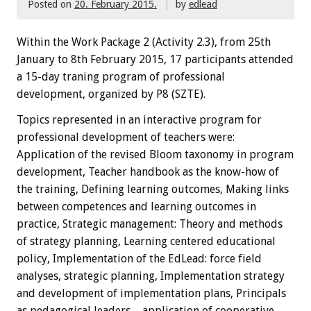
Posted on
20. February 2015.
by
edlead
Within the
W
ork Package
2
(
Activity
2.3),
from 25th
January
to 8th February
2015
,
17 participants
attended
a 15-day traning
program
of professional
development, organized by P8 (SZTE)
.
Topics
represented
in an interactive
program
for
professional development
of teachers
were:
Application of the revised Bloom taxonomy in program
development, Teacher handbook as the know-how of
the training, Defining learning outcomes, Making links
between competences and learning outcomes in
practice, Strategic management: Theory and methods
of strategy planning, Learning centered educational
policy, Implementation of the EdLead: force field
analyses, strategic planning, Implementation strategy
and development of implementation plans, Principals
as pedagogical leaders – application of cooperative