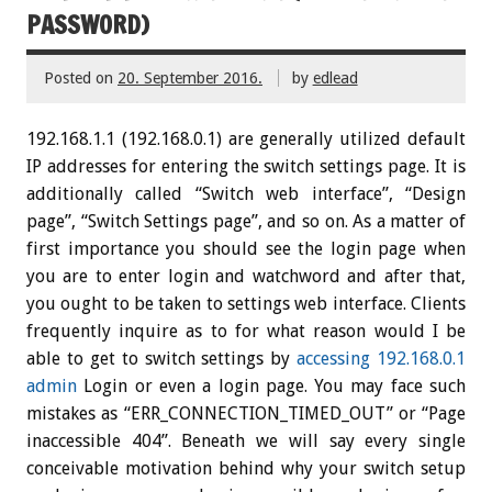
PASSWORD)
Posted on
20. September 2016.
by
edlead
192.168.1.1 (192.168.0.1) are generally utilized default
IP addresses for entering the switch settings page. It is
additionally called “Switch web interface”, “Design
page”, “Switch Settings page”, and so on. As a matter of
first importance you should see the login page when
you are to enter login and watchword and after that,
you ought to be taken to settings web interface. Clients
frequently inquire as to for what reason would I be
able to get to switch settings by
accessing 192.168.0.1
admin
Login or even a login page. You may face such
mistakes as “ERR_CONNECTION_TIMED_OUT” or “Page
inaccessible 404”. Beneath we will say every single
conceivable motivation behind why your switch setup