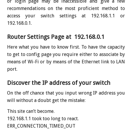
or login page may be inaccessible and give a few
recommendations on the most proficient method to
access your switch settings at 192.168.1.1 or
192.168.0.1.
Router Settings Page at 192.168.0.1
Here what you have to know first. To have the capacity
to get to config page you require either to associate by
means of Wi-Fi or by means of the Ethernet link to LAN
port.
Discover the IP address of your switch
On the off chance that you input wrong IP address you
will without a doubt get the mistake:
This site can’t become.
192.168.1.1 took too long to react.
ERR_CONNECTION_TIMED_OUT