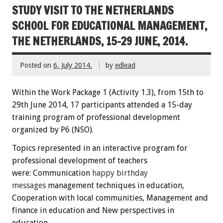
STUDY VISIT TO THE NETHERLANDS
SCHOOL FOR EDUCATIONAL MANAGEMENT,
THE NETHERLANDS, 15-29 JUNE, 2014.
Posted on
6. July 2014.
by
edlead
Within the
W
ork Package
1
(
Activity
1.3)
,
from 15th
to
29th June
2014
,
17 participants
attended
a 15-day
training
program
of professional development
organized by P6 (NSO)
.
Topics
represented
in an interactive
program
for
professional development
of teachers
were:
C
ommunication
happy
birthday
messages
management techniques
in education
,
Cooperation
with local communities
, Management
and
finance
in education
and New perspectives
in
education.