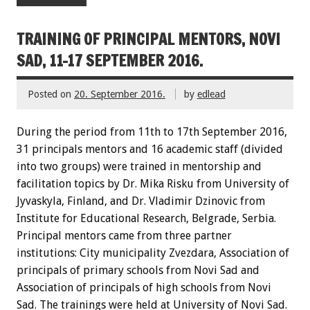
TRAINING OF PRINCIPAL MENTORS, NOVI
SAD, 11-17 SEPTEMBER 2016.
Posted on
20. September 2016.
by
edlead
During the period from 11th to 17th September 2016,
31 principals mentors and 16 academic staff (divided
into two groups) were trained in mentorship and
facilitation topics by Dr. Mika Risku from University of
Jyvaskyla, Finland, and Dr. Vladimir Dzinovic from
Institute for Educational Research, Belgrade, Serbia.
Principal mentors came from three partner
institutions: City municipality Zvezdara, Association of
principals of primary schools from Novi Sad and
Association of principals of high schools from Novi
Sad. The trainings were held at University of Novi Sad.