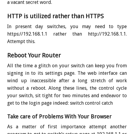
a vacant secret word.
HTTP is utilized rather than HTTPS
In present day switches, you may need to type
https://192.168.1.1 rather than http://192.168.1.1.
Attempt this.
Reboot Your Router
All the time a glitch on your switch can keep you from
signing in to its settings page. The web interface can
wind up inaccessible after a long stretch of work
without a reboot. Along these lines, the control cycle
your switch, sit tight for two minutes and endeavor to
get to the login page indeed: switch control catch
Take care of Problems With Your Browser
As a matter of first importance attempt another