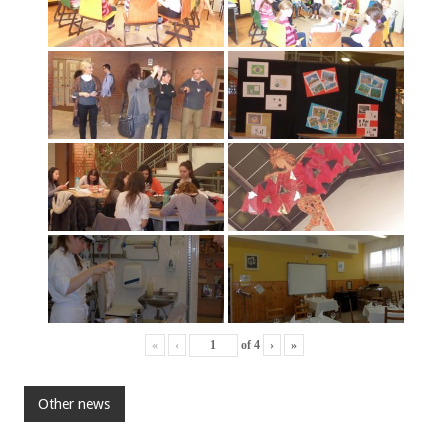
«
‹
of
4
›
»
Other news