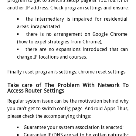
program to get to switch’s setup page at 192.168.1.1 or
another IP address. Check program settings and ensure:
the intermediary is impaired for residential
areas: incapacitated
there is no arrangement on Google Chrome
(how to expel strategies from Chrome);
there are no expansions introduced that can
change IP locations and courses.
Finally reset program’s settings: chrome reset settings
Take care of The Problem With Network To
Access Router Settings
Regular system issue can be the motivation behind why
you can’t get to switch config page. Android Apps Thus,
please check the accompanying things:
Guarantee your system association is enacted;
Guarantee IP/DNS are set to be gotten naturally: