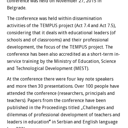
conference was held on November 27, 2015 in
Belgrade.
The conference was held within dissemination
activities of the TEMPUS project (Act 7.4 and Act 7.5),
considering that it deals with educational leaders (of
schools and of classrooms) and their professional
development, the focus of the TEMPUS project. The
conference has been also accredited as a short-term in-
service training by the Ministry of Education, Science
and Technological Development (MEST).
At the conference there were four key note speakers
and more then 30 presentations. Over 100 people have
attended the conference (researchers, principals and
teachers). Papers from the conference have been
published in the Proceedings titled „Challenges and
dilemmas of professional development of teachers and
leaders in education
”
in Serbian and English language