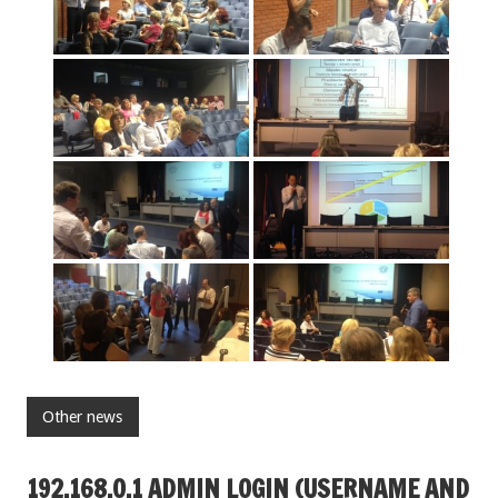
Other news
192.168.O.1 ADMIN LOGIN (USERNAME AND