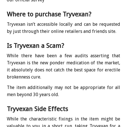
Where to purchase Tryvexan?
Tryvexan isn’t accessible locally and can be requested
by just through their online retailers and friends site.
Is Tryvexan a Scam?
While there have been a few audits asserting that
Tryvexan is the new ponder medication of the market,
it absolutely does not catch the best space for erectile
brokenness cure.
The item additionally may not be appropriate for all
men beyond 30 years old.
Tryvexan Side Effects
While the characteristic fixings in the item might be
valuable to you in a short run, taking Tryvexan for a