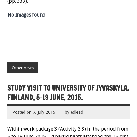
(pp. 333).
No Images found.
Other news
STUDY VISIT TO UNIVERSITY OF JYVASKYLA,
FINLAND, 5-19 JUNE, 2015.
Posted on
7. July 2015.
by
edlead
Within work package 3 (Activity 3.3) in the period from
5 to 19 June 2015, 14 participants attended the 15-day