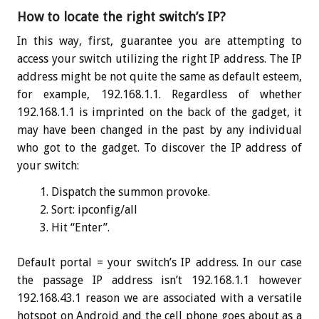
How to locate the right switch’s IP?
In this way, first, guarantee you are attempting to
access your switch utilizing the right IP address. The IP
address might be not quite the same as default esteem,
for example, 192.168.1.1. Regardless of whether
192.168.1.1 is imprinted on the back of the gadget, it
may have been changed in the past by any individual
who got to the gadget. To discover the IP address of
your switch:
Dispatch the summon provoke.
Sort:
ipconfig
/all
Hit “Enter”.
Default portal = your switch’s IP address. In our case
the passage IP address isn’t 192.168.1.1 however
192.168.43.1 reason we are associated with a versatile
hotspot on Android and the cell phone goes about as a