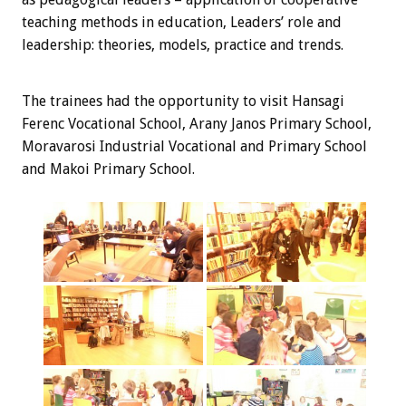
teaching methods in education, Leaders’ role and
leadership: theories, models, practice and trends.
The trainees
had the opportunity
to visit
Hansagi
Ferenc Vocational School, Arany Janos Primary School,
Moravarosi Industrial Vocational and Primary School
and Makoi Primary School.