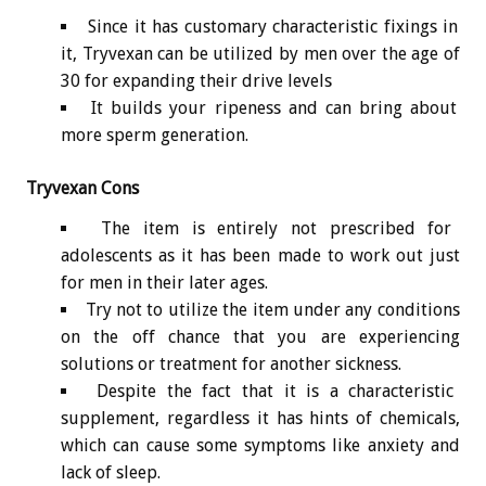
Since it has customary characteristic fixings in
it, Tryvexan can be utilized by men over the age of
30 for expanding their drive levels
It builds your ripeness and can bring about
more sperm generation.
Tryvexan Cons
The item is entirely not prescribed for
adolescents as it has been made to work out just
for men in their later ages.
Try not to utilize the item under any conditions
on the off chance that you are experiencing
solutions or treatment for another sickness.
Despite the fact that it is a characteristic
supplement, regardless it has hints of chemicals,
which can cause some symptoms like anxiety and
lack of sleep.