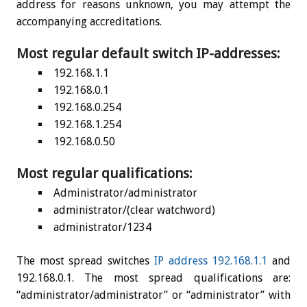
address for reasons unknown, you may attempt the
accompanying accreditations.
Most regular default switch IP-addresses:
192.168.1.1
192.168.0.1
192.168.0.254
192.168.1.254
192.168.0.50
Most regular qualifications:
Administrator/administrator
administrator/(clear watchword)
administrator/1234
The most spread switches
IP address 192.168.1.1
and
192.168.0.1. The most spread qualifications are:
“administrator/administrator” or “administrator” with