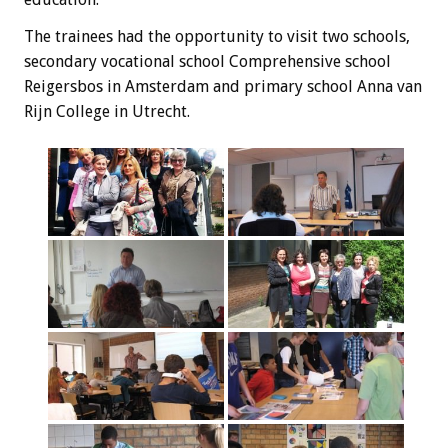
The trainees
had the opportunity
to visit
two schools,
secondary vocational school
Comprehensive
school
Reigersbos
in Amsterdam and
primary school
Anna
van
Rijn
College
in Utrecht
.