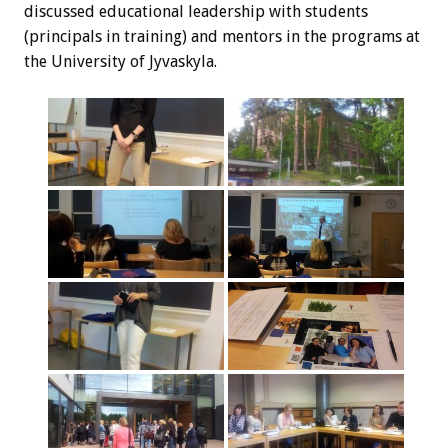
discussed educational leadership with students
(principals in training) and mentors in the programs at
the University of Jyvaskyla.