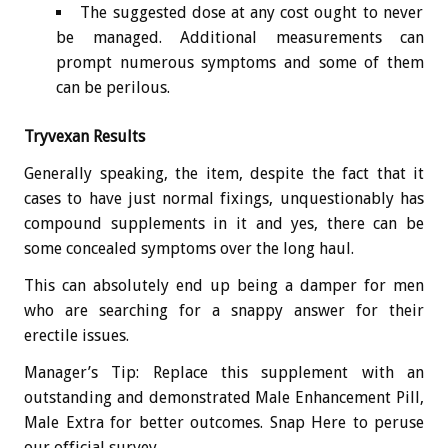
The suggested dose at any cost ought to never
be managed. Additional measurements can
prompt numerous symptoms and some of them
can be perilous.
Tryvexan Results
Generally speaking, the item, despite the fact that it
cases to have just normal fixings, unquestionably has
compound supplements in it and yes, there can be
some concealed symptoms over the long haul.
This can absolutely end up being a damper for men
who are searching for a snappy answer for their
erectile issues.
Manager’s Tip: Replace this supplement with an
outstanding and demonstrated Male Enhancement Pill,
Male Extra for better outcomes. Snap Here to peruse
our official survey