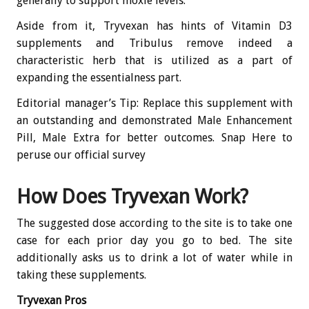
generally to support moxie levels.
Aside from it, Tryvexan has hints of Vitamin D3
supplements and Tribulus remove indeed a
characteristic herb that is utilized as a part of
expanding the essentialness part.
Editorial manager’s Tip: Replace this supplement with
an outstanding and demonstrated Male Enhancement
Pill, Male Extra for better outcomes. Snap Here to
peruse our official survey
How Does Tryvexan Work?
The suggested dose according to the site is to take one
case for each prior day you go to bed. The site
additionally asks us to drink a lot of water while in
taking these supplements.
Tryvexan Pros