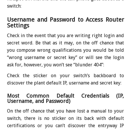
switch:
Username and Password to Access Router
Settings
Check in the event that you are writing right login and
secret word. Be that as it may, on the off chance that
you compose wrong qualifications you would be told
“wrong username or secret key” or will see the login
ask for, however, you won’t see “blunder 404”:
Check the sticker on your switch’s backboard to
discover the plant default IP, username and secret key:
Most Common Default Credentials (IP,
Username, and Password)
On the off chance that you have lost a manual to your
switch, there is no sticker on its back with default
certifications or you can’t discover the entryway IP