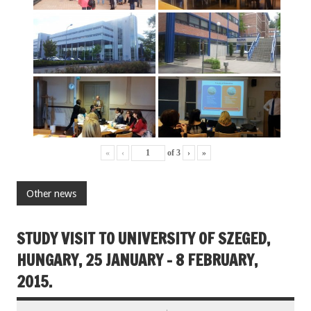
«
‹
of
3
›
»
Other news
STUDY VISIT TO UNIVERSITY OF SZEGED,
HUNGARY, 25 JANUARY – 8 FEBRUARY,
2015.