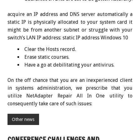
acquire an IP address and DNS server automatically a
static IP is physically allocated to your system card it
might be from another subnet or struggle with your
switch’s LAN IP address: static IP address Windows 10
Clear the Hosts record.
Erase static courses.
Have a go at debilitating your antivirus.
On the off chance that you are an inexperienced client
in systems administration, we prescribe that you
utilize NetAdapter Repair All In One utility to
consequently take care of such issues:
Other news
CONFERENCE CHALLENGES AND