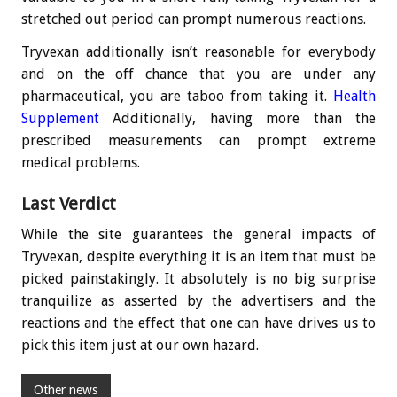
stretched out period can prompt numerous reactions.
Tryvexan additionally isn’t reasonable for everybody
and on the off chance that you are under any
pharmaceutical, you are taboo from taking it.
Health
Supplement
Additionally, having more than the
prescribed measurements can prompt extreme
medical problems.
Last Verdict
While the site guarantees the general impacts of
Tryvexan, despite everything it is an item that must be
picked painstakingly. It absolutely is no big surprise
tranquilize as asserted by the advertisers and the
reactions and the effect that one can have drives us to
pick this item just at our own hazard.
Other news