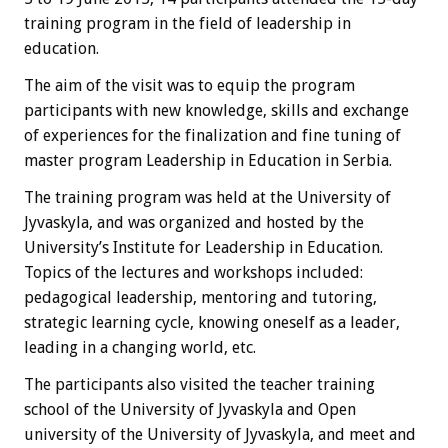
training program in the field of leadership in
education.
The aim of the visit was to equip the program
participants with new knowledge, skills and exchange
of experiences for the finalization and fine tuning of
master program Leadership in Education in Serbia.
The training program was held at the University of
Jyvaskyla, and was organized and hosted by the
University’s Institute for Leadership in Education.
Topics of the lectures and workshops included:
pedagogical leadership, mentoring and tutoring,
strategic learning cycle, knowing oneself as a leader,
leading in a changing world, etc.
The participants also visited the teacher training
school of the University of Jyvaskyla and Open
university of the University of Jyvaskyla, and meet and