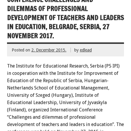
DILEMMAS OF PROFESSIONAL
DEVELOPMENT OF TEACHERS AND LEADERS
IN EDUCATION, BELGRADE, SERBIA, 27
NOVEMBER 2017.
Posted on
2. December 2015.
by
edlead
The Institute for Educational Research, Serbia (P5 IPI)
in cooperation with the Institute for Improvement of
Education of the Republic of Serbia, Hungarian-
Netherlands School of Educational Management,
University of Szeged (Hungary), Institute of
Educational Leadership, University of Jyvaskyla
(Finland), organized International Conference
“Challenges and dilemmas of professional
development of teachers and leaders in education”. The