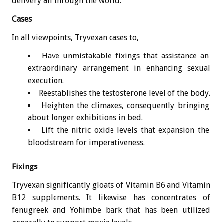
delivery all through the world.
Cases
In all viewpoints, Tryvexan cases to,
Have unmistakable fixings that assistance an
extraordinary arrangement in enhancing sexual
execution.
Reestablishes the testosterone level of the body.
Heighten the climaxes, consequently bringing
about longer exhibitions in bed.
Lift the nitric oxide levels that expansion the
bloodstream for imperativeness.
Fixings
Tryvexan significantly gloats of Vitamin B6 and Vitamin
B12 supplements. It likewise has concentrates of
fenugreek and Yohimbe bark that has been utilized