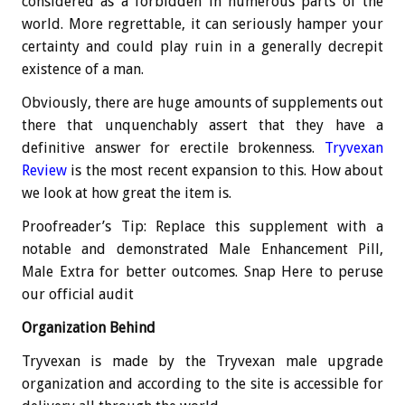
considered as a forbidden in numerous parts of the
world. More regrettable, it can seriously hamper your
certainty and could play ruin in a generally decrepit
existence of a man.
Obviously, there are huge amounts of supplements out
there that unquenchably assert that they have a
definitive answer for erectile brokenness.
Tryvexan
Review
is the most recent expansion to this. How about
we look at how great the item is.
Proofreader’s Tip: Replace this supplement with a
notable and demonstrated Male Enhancement Pill,
Male Extra for better outcomes. Snap Here to peruse
our official audit
Organization Behind
Tryvexan is made by the Tryvexan male upgrade
organization and according to the site is accessible for