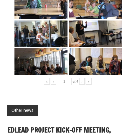
«
‹
of
4
›
»
Other news
EDLEAD PROJECT KICK-OFF MEETING,