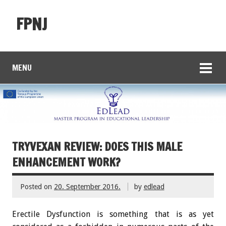
FPNJ
MENU
TRYVEXAN REVIEW: DOES THIS MALE
ENHANCEMENT WORK?
Posted on
20. September 2016.
by
edlead
Erectile Dysfunction is something that is as yet