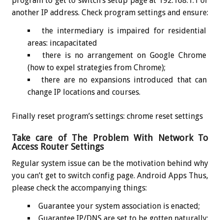
program to get to switch’s setup page at 192.168.1.1 or
another IP address. Check program settings and ensure:
the intermediary is impaired for residential
areas: incapacitated
there is no arrangement on Google Chrome
(how to expel strategies from Chrome);
there are no expansions introduced that can
change IP locations and courses.
Finally reset program’s settings: chrome reset settings
Take care of The Problem With Network To
Access Router Settings
Regular system issue can be the motivation behind why
you can’t get to switch config page. Android Apps Thus,
please check the accompanying things:
Guarantee your system association is enacted;
Guarantee IP/DNS are set to be gotten naturally: