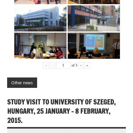
«
‹
of
3
›
»
Other news
STUDY VISIT TO UNIVERSITY OF SZEGED,
HUNGARY, 25 JANUARY – 8 FEBRUARY,
2015.