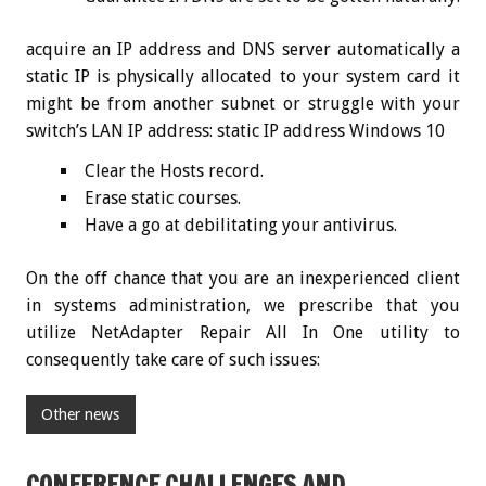
acquire an IP address and DNS server automatically a
static IP is physically allocated to your system card it
might be from another subnet or struggle with your
switch’s LAN IP address: static IP address Windows 10
Clear the Hosts record.
Erase static courses.
Have a go at debilitating your antivirus.
On the off chance that you are an inexperienced client
in systems administration, we prescribe that you
utilize NetAdapter Repair All In One utility to
consequently take care of such issues:
Other news
CONFERENCE CHALLENGES AND