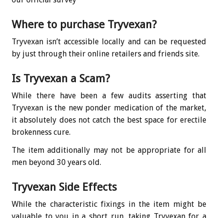
Where to purchase Tryvexan?
Tryvexan isn’t accessible locally and can be requested
by just through their online retailers and friends site.
Is Tryvexan a Scam?
While there have been a few audits asserting that
Tryvexan is the new ponder medication of the market,
it absolutely does not catch the best space for erectile
brokenness cure.
The item additionally may not be appropriate for all
men beyond 30 years old.
Tryvexan Side Effects
While the characteristic fixings in the item might be
valuable to you in a short run, taking Tryvexan for a