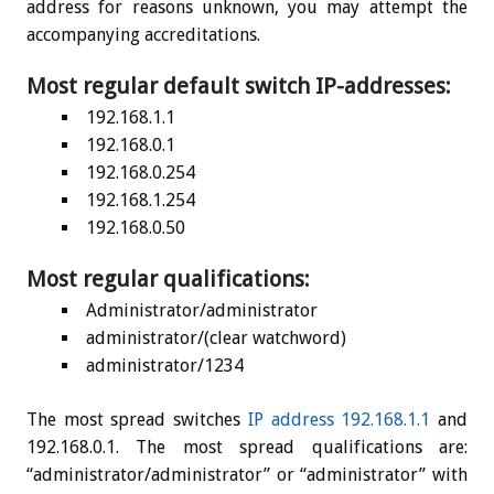
address for reasons unknown, you may attempt the
accompanying accreditations.
Most regular default switch IP-addresses:
192.168.1.1
192.168.0.1
192.168.0.254
192.168.1.254
192.168.0.50
Most regular qualifications:
Administrator/administrator
administrator/(clear watchword)
administrator/1234
The most spread switches
IP address 192.168.1.1
and
192.168.0.1. The most spread qualifications are:
“administrator/administrator” or “administrator” with