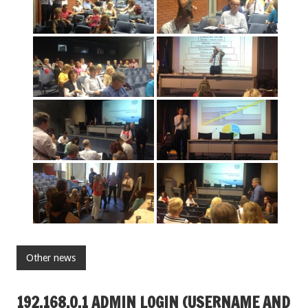
Other news
192.168.O.1 ADMIN LOGIN (USERNAME AND