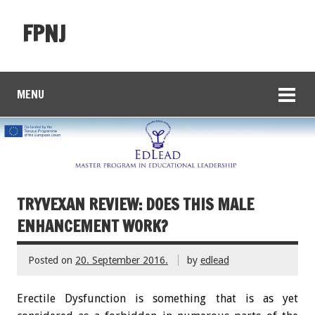
FPNJ
MENU
TRYVEXAN REVIEW: DOES THIS MALE
ENHANCEMENT WORK?
Posted on
20. September 2016.
by
edlead
Erectile Dysfunction is something that is as yet