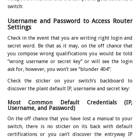
switch:
Username and Password to Access Router
Settings
Check in the event that you are writing right login and
secret word. Be that as it may, on the off chance that
you compose wrong qualifications you would be told
“wrong username or secret key” or will see the login
ask for, however, you won’t see “blunder 404”:
Check the sticker on your switch’s backboard to
discover the plant default IP, username and secret key:
Most Common Default Credentials (IP,
Username, and Password)
On the off chance that you have lost a manual to your
switch, there is no sticker on its back with default
certifications or you can’t discover the entryway IP