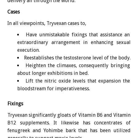
delivery all through the world.
Cases
In all viewpoints, Tryvexan cases to,
Have unmistakable fixings that assistance an
extraordinary arrangement in enhancing sexual
execution.
Reestablishes the testosterone level of the body.
Heighten the climaxes, consequently bringing
about longer exhibitions in bed.
Lift the nitric oxide levels that expansion the
bloodstream for imperativeness.
Fixings
Tryvexan significantly gloats of Vitamin B6 and Vitamin
B12 supplements. It likewise has concentrates of
fenugreek and Yohimbe bark that has been utilized