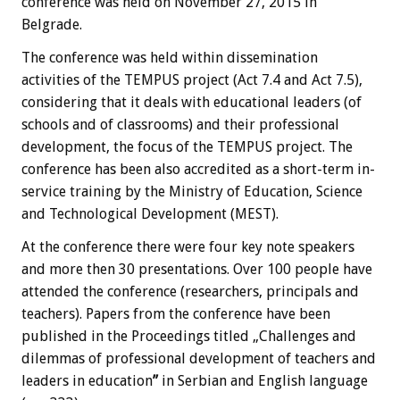
conference was held on November 27, 2015 in
Belgrade.
The conference was held within dissemination
activities of the TEMPUS project (Act 7.4 and Act 7.5),
considering that it deals with educational leaders (of
schools and of classrooms) and their professional
development, the focus of the TEMPUS project. The
conference has been also accredited as a short-term in-
service training by the Ministry of Education, Science
and Technological Development (MEST).
At the conference there were four key note speakers
and more then 30 presentations. Over 100 people have
attended the conference (researchers, principals and
teachers). Papers from the conference have been
published in the Proceedings titled „Challenges and
dilemmas of professional development of teachers and
leaders in education
”
in Serbian and English language