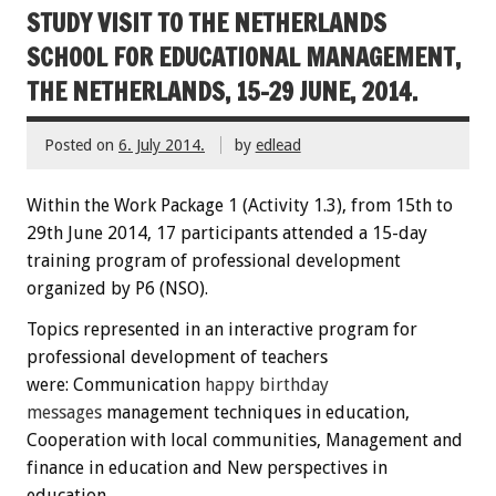
STUDY VISIT TO THE NETHERLANDS
SCHOOL FOR EDUCATIONAL MANAGEMENT,
THE NETHERLANDS, 15-29 JUNE, 2014.
Posted on
6. July 2014.
by
edlead
Within the
W
ork Package
1
(
Activity
1.3)
,
from 15th
to
29th June
2014
,
17 participants
attended
a 15-day
training
program
of professional development
organized by P6 (NSO)
.
Topics
represented
in an interactive
program
for
professional development
of teachers
were:
C
ommunication
happy
birthday
messages
management techniques
in education
,
Cooperation
with local communities
, Management
and
finance
in education
and New perspectives
in
education.