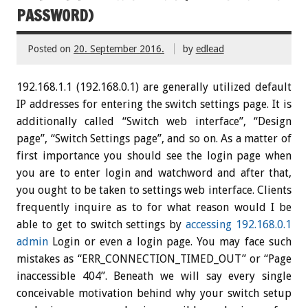
PASSWORD)
Posted on
20. September 2016.
by
edlead
192.168.1.1 (192.168.0.1) are generally utilized default
IP addresses for entering the switch settings page. It is
additionally called “Switch web interface”, “Design
page”, “Switch Settings page”, and so on. As a matter of
first importance you should see the login page when
you are to enter login and watchword and after that,
you ought to be taken to settings web interface. Clients
frequently inquire as to for what reason would I be
able to get to switch settings by
accessing 192.168.0.1
admin
Login or even a login page. You may face such
mistakes as “ERR_CONNECTION_TIMED_OUT” or “Page
inaccessible 404”. Beneath we will say every single
conceivable motivation behind why your switch setup