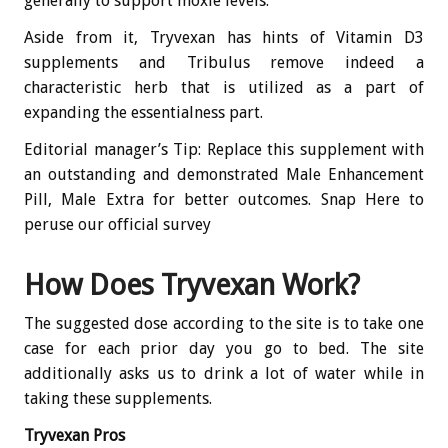
generally to support moxie levels.
Aside from it, Tryvexan has hints of Vitamin D3
supplements and Tribulus remove indeed a
characteristic herb that is utilized as a part of
expanding the essentialness part.
Editorial manager’s Tip: Replace this supplement with
an outstanding and demonstrated Male Enhancement
Pill, Male Extra for better outcomes. Snap Here to
peruse our official survey
How Does Tryvexan Work?
The suggested dose according to the site is to take one
case for each prior day you go to bed. The site
additionally asks us to drink a lot of water while in
taking these supplements.
Tryvexan Pros