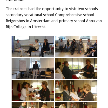
The trainees
had the opportunity
to visit
two schools,
secondary vocational school
Comprehensive
school
Reigersbos
in Amsterdam and
primary school
Anna
van
Rijn
College
in Utrecht
.