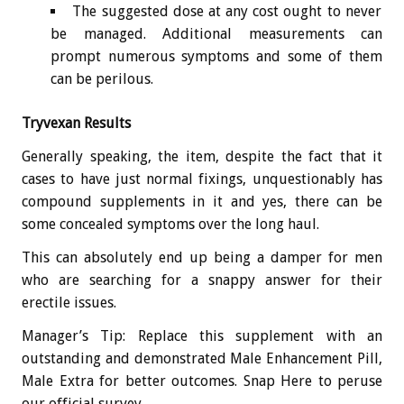
The suggested dose at any cost ought to never
be managed. Additional measurements can
prompt numerous symptoms and some of them
can be perilous.
Tryvexan Results
Generally speaking, the item, despite the fact that it
cases to have just normal fixings, unquestionably has
compound supplements in it and yes, there can be
some concealed symptoms over the long haul.
This can absolutely end up being a damper for men
who are searching for a snappy answer for their
erectile issues.
Manager’s Tip: Replace this supplement with an
outstanding and demonstrated Male Enhancement Pill,
Male Extra for better outcomes. Snap Here to peruse
our official survey