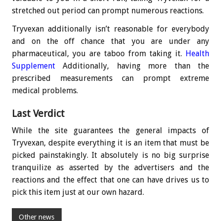
stretched out period can prompt numerous reactions.
Tryvexan additionally isn’t reasonable for everybody
and on the off chance that you are under any
pharmaceutical, you are taboo from taking it.
Health
Supplement
Additionally, having more than the
prescribed measurements can prompt extreme
medical problems.
Last Verdict
While the site guarantees the general impacts of
Tryvexan, despite everything it is an item that must be
picked painstakingly. It absolutely is no big surprise
tranquilize as asserted by the advertisers and the
reactions and the effect that one can have drives us to
pick this item just at our own hazard.
Other news