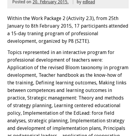
Posted on
20. February 2015.
by
edlead
Within the
W
ork Package
2
(
Activity
2.3),
from 25th
January
to 8th February
2015
,
17 participants
attended
a 15-day traning
program
of professional
development, organized by P8 (SZTE)
.
Topics
represented
in an interactive
program
for
professional development
of teachers
were:
Application of the revised Bloom taxonomy in program
development, Teacher handbook as the know-how of
the training, Defining learning outcomes, Making links
between competences and learning outcomes in
practice, Strategic management: Theory and methods
of strategy planning, Learning centered educational
policy, Implementation of the EdLead: force field
analyses, strategic planning, Implementation strategy
and development of implementation plans, Principals
as pedagogical leaders – application of cooperative