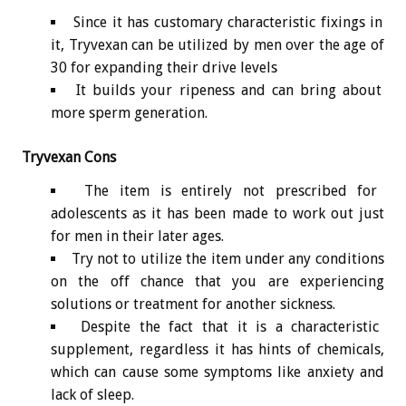
Since it has customary characteristic fixings in
it, Tryvexan can be utilized by men over the age of
30 for expanding their drive levels
It builds your ripeness and can bring about
more sperm generation.
Tryvexan Cons
The item is entirely not prescribed for
adolescents as it has been made to work out just
for men in their later ages.
Try not to utilize the item under any conditions
on the off chance that you are experiencing
solutions or treatment for another sickness.
Despite the fact that it is a characteristic
supplement, regardless it has hints of chemicals,
which can cause some symptoms like anxiety and
lack of sleep.