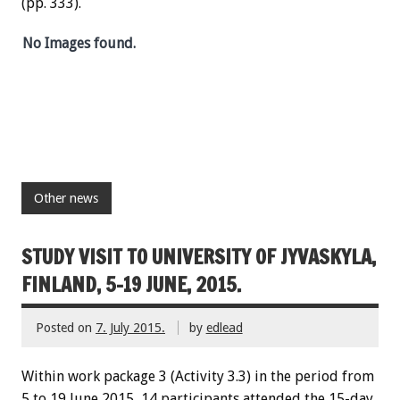
(pp. 333).
No Images found.
Other news
STUDY VISIT TO UNIVERSITY OF JYVASKYLA,
FINLAND, 5-19 JUNE, 2015.
Posted on
7. July 2015.
by
edlead
Within work package 3 (Activity 3.3) in the period from
5 to 19 June 2015, 14 participants attended the 15-day