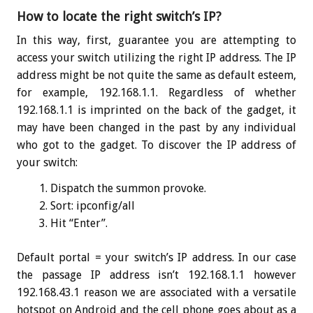
How to locate the right switch’s IP?
In this way, first, guarantee you are attempting to
access your switch utilizing the right IP address. The IP
address might be not quite the same as default esteem,
for example, 192.168.1.1. Regardless of whether
192.168.1.1 is imprinted on the back of the gadget, it
may have been changed in the past by any individual
who got to the gadget. To discover the IP address of
your switch:
Dispatch the summon provoke.
Sort:
ipconfig
/all
Hit “Enter”.
Default portal = your switch’s IP address. In our case
the passage IP address isn’t 192.168.1.1 however
192.168.43.1 reason we are associated with a versatile
hotspot on Android and the cell phone goes about as a