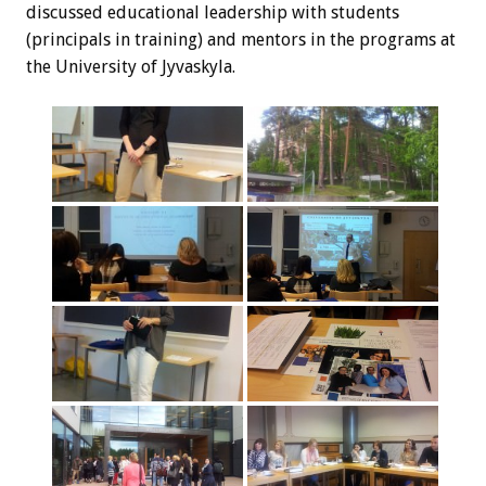
discussed educational leadership with students
(principals in training) and mentors in the programs at
the University of Jyvaskyla.