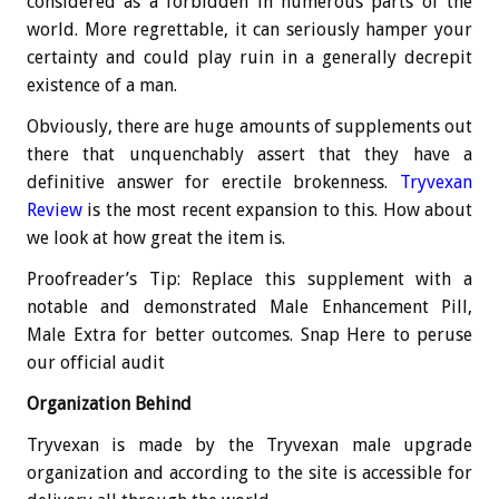
considered as a forbidden in numerous parts of the
world. More regrettable, it can seriously hamper your
certainty and could play ruin in a generally decrepit
existence of a man.
Obviously, there are huge amounts of supplements out
there that unquenchably assert that they have a
definitive answer for erectile brokenness.
Tryvexan
Review
is the most recent expansion to this. How about
we look at how great the item is.
Proofreader’s Tip: Replace this supplement with a
notable and demonstrated Male Enhancement Pill,
Male Extra for better outcomes. Snap Here to peruse
our official audit
Organization Behind
Tryvexan is made by the Tryvexan male upgrade
organization and according to the site is accessible for