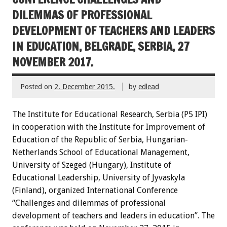
DILEMMAS OF PROFESSIONAL
DEVELOPMENT OF TEACHERS AND LEADERS
IN EDUCATION, BELGRADE, SERBIA, 27
NOVEMBER 2017.
Posted on
2. December 2015.
by
edlead
The Institute for Educational Research, Serbia (P5 IPI)
in cooperation with the Institute for Improvement of
Education of the Republic of Serbia, Hungarian-
Netherlands School of Educational Management,
University of Szeged (Hungary), Institute of
Educational Leadership, University of Jyvaskyla
(Finland), organized International Conference
“Challenges and dilemmas of professional
development of teachers and leaders in education”. The