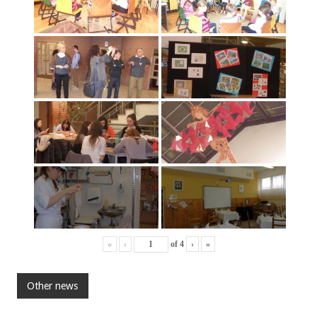
«
‹
of
4
›
»
Other news