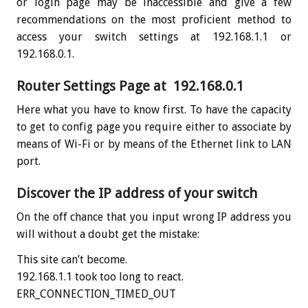
or login page may be inaccessible and give a few
recommendations on the most proficient method to
access your switch settings at 192.168.1.1 or
192.168.0.1.
Router Settings Page at 192.168.0.1
Here what you have to know first. To have the capacity
to get to config page you require either to associate by
means of Wi-Fi or by means of the Ethernet link to LAN
port.
Discover the IP address of your switch
On the off chance that you input wrong IP address you
will without a doubt get the mistake:
This site can’t become.
192.168.1.1 took too long to react.
ERR_CONNECTION_TIMED_OUT