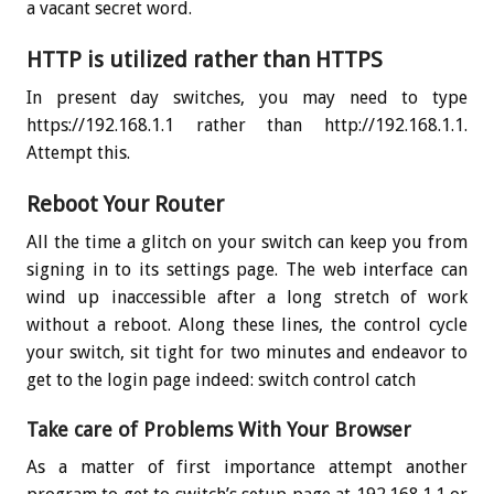
a vacant secret word.
HTTP is utilized rather than HTTPS
In present day switches, you may need to type
https://192.168.1.1 rather than http://192.168.1.1.
Attempt this.
Reboot Your Router
All the time a glitch on your switch can keep you from
signing in to its settings page. The web interface can
wind up inaccessible after a long stretch of work
without a reboot. Along these lines, the control cycle
your switch, sit tight for two minutes and endeavor to
get to the login page indeed: switch control catch
Take care of Problems With Your Browser
As a matter of first importance attempt another