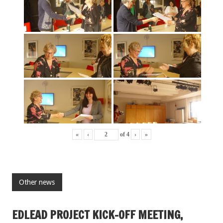
«
‹
of
4
›
»
Other news
EDLEAD PROJECT KICK-OFF MEETING,