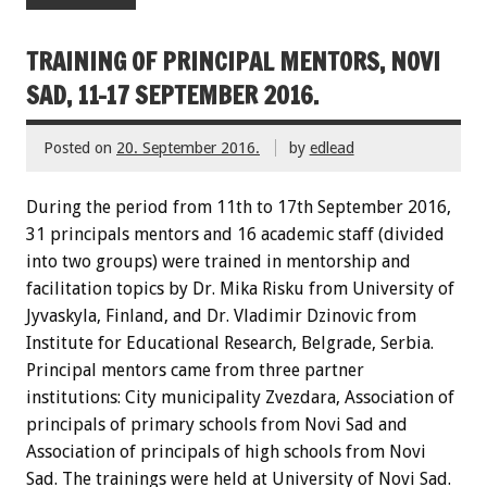
TRAINING OF PRINCIPAL MENTORS, NOVI
SAD, 11-17 SEPTEMBER 2016.
Posted on
20. September 2016.
by
edlead
During the period from 11th to 17th September 2016,
31 principals mentors and 16 academic staff (divided
into two groups) were trained in mentorship and
facilitation topics by Dr. Mika Risku from University of
Jyvaskyla, Finland, and Dr. Vladimir Dzinovic from
Institute for Educational Research, Belgrade, Serbia.
Principal mentors came from three partner
institutions: City municipality Zvezdara, Association of
principals of primary schools from Novi Sad and
Association of principals of high schools from Novi
Sad. The trainings were held at University of Novi Sad.