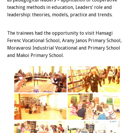
teaching methods in education, Leaders’ role and
leadership: theories, models, practice and trends.
The trainees
had the opportunity
to visit
Hansagi
Ferenc Vocational School, Arany Janos Primary School,
Moravarosi Industrial Vocational and Primary School
and Makoi Primary School.