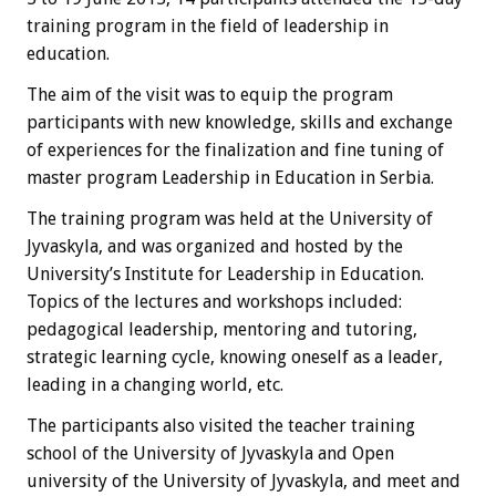
training program in the field of leadership in
education.
The aim of the visit was to equip the program
participants with new knowledge, skills and exchange
of experiences for the finalization and fine tuning of
master program Leadership in Education in Serbia.
The training program was held at the University of
Jyvaskyla, and was organized and hosted by the
University’s Institute for Leadership in Education.
Topics of the lectures and workshops included:
pedagogical leadership, mentoring and tutoring,
strategic learning cycle, knowing oneself as a leader,
leading in a changing world, etc.
The participants also visited the teacher training
school of the University of Jyvaskyla and Open
university of the University of Jyvaskyla, and meet and