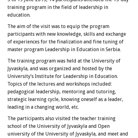
training program in the field of leadership in
education.
The aim of the visit was to equip the program
participants with new knowledge, skills and exchange
of experiences for the finalization and fine tuning of
master program Leadership in Education in Serbia.
The training program was held at the University of
Jyvaskyla, and was organized and hosted by the
University’s Institute for Leadership in Education.
Topics of the lectures and workshops included:
pedagogical leadership, mentoring and tutoring,
strategic learning cycle, knowing oneself as a leader,
leading in a changing world, etc.
The participants also visited the teacher training
school of the University of Jyvaskyla and Open
university of the University of Jyvaskyla, and meet and