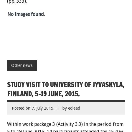
(pp. 333).
No Images found.
Other news
STUDY VISIT TO UNIVERSITY OF JYVASKYLA,
FINLAND, 5-19 JUNE, 2015.
Posted on
7. July 2015.
by
edlead
Within work package 3 (Activity 3.3) in the period from
5 to 19 June 2015, 14 participants attended the 15-day