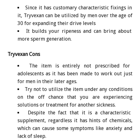
Since it has customary characteristic fixings in
it, Tryvexan can be utilized by men over the age of
30 for expanding their drive levels
It builds your ripeness and can bring about
more sperm generation.
Tryvexan Cons
The item is entirely not prescribed for
adolescents as it has been made to work out just
for men in their later ages.
Try not to utilize the item under any conditions
on the off chance that you are experiencing
solutions or treatment for another sickness.
Despite the fact that it is a characteristic
supplement, regardless it has hints of chemicals,
which can cause some symptoms like anxiety and
lack of sleep.