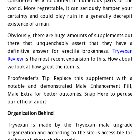
considered as a forbidden in numerous parts of the
world. More regrettable, it can seriously hamper your
certainty and could play ruin in a generally decrepit
existence of a man.
Obviously, there are huge amounts of supplements out
there that unquenchably assert that they have a
definitive answer for erectile brokenness.
Tryvexan
Review
is the most recent expansion to this. How about
we look at how great the item is.
Proofreader’s Tip: Replace this supplement with a
notable and demonstrated Male Enhancement Pill,
Male Extra for better outcomes. Snap Here to peruse
our official audit
Organization Behind
Tryvexan is made by the Tryvexan male upgrade
organization and according to the site is accessible for