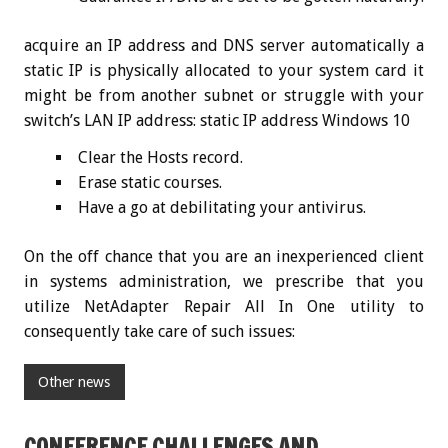
acquire an IP address and DNS server automatically a
static IP is physically allocated to your system card it
might be from another subnet or struggle with your
switch’s LAN IP address: static IP address Windows 10
Clear the Hosts record.
Erase static courses.
Have a go at debilitating your antivirus.
On the off chance that you are an inexperienced client
in systems administration, we prescribe that you
utilize NetAdapter Repair All In One utility to
consequently take care of such issues:
Other news
CONFERENCE CHALLENGES AND