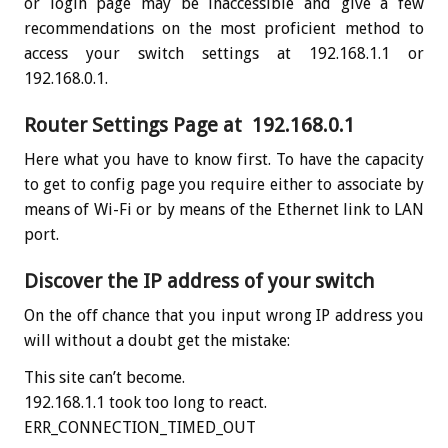
or login page may be inaccessible and give a few
recommendations on the most proficient method to
access your switch settings at 192.168.1.1 or
192.168.0.1.
Router Settings Page at 192.168.0.1
Here what you have to know first. To have the capacity
to get to config page you require either to associate by
means of Wi-Fi or by means of the Ethernet link to LAN
port.
Discover the IP address of your switch
On the off chance that you input wrong IP address you
will without a doubt get the mistake:
This site can’t become.
192.168.1.1 took too long to react.
ERR_CONNECTION_TIMED_OUT