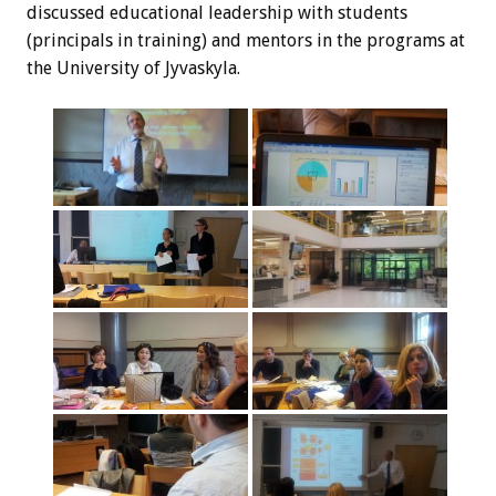
discussed educational leadership with students
(principals in training) and mentors in the programs at
the University of Jyvaskyla.