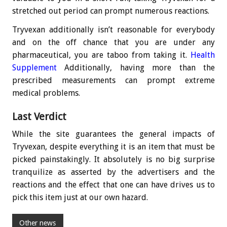
stretched out period can prompt numerous reactions.
Tryvexan additionally isn’t reasonable for everybody
and on the off chance that you are under any
pharmaceutical, you are taboo from taking it.
Health
Supplement
Additionally, having more than the
prescribed measurements can prompt extreme
medical problems.
Last Verdict
While the site guarantees the general impacts of
Tryvexan, despite everything it is an item that must be
picked painstakingly. It absolutely is no big surprise
tranquilize as asserted by the advertisers and the
reactions and the effect that one can have drives us to
pick this item just at our own hazard.
Other news