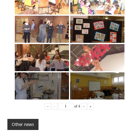
«
‹
of
4
›
»
Other news