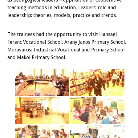
teaching methods in education, Leaders’ role and
leadership: theories, models, practice and trends.
The trainees
had the opportunity
to visit
Hansagi
Ferenc Vocational School, Arany Janos Primary School,
Moravarosi Industrial Vocational and Primary School
and Makoi Primary School.