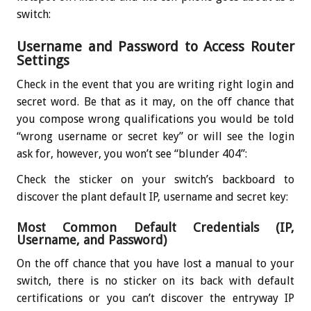
switch:
Username and Password to Access Router
Settings
Check in the event that you are writing right login and
secret word. Be that as it may, on the off chance that
you compose wrong qualifications you would be told
“wrong username or secret key” or will see the login
ask for, however, you won’t see “blunder 404”:
Check the sticker on your switch’s backboard to
discover the plant default IP, username and secret key:
Most Common Default Credentials (IP,
Username, and Password)
On the off chance that you have lost a manual to your
switch, there is no sticker on its back with default
certifications or you can’t discover the entryway IP