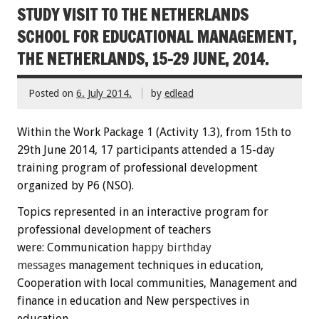
STUDY VISIT TO THE NETHERLANDS
SCHOOL FOR EDUCATIONAL MANAGEMENT,
THE NETHERLANDS, 15-29 JUNE, 2014.
Posted on
6. July 2014.
by
edlead
Within the
W
ork Package
1
(
Activity
1.3)
,
from 15th
to
29th June
2014
,
17 participants
attended
a 15-day
training
program
of professional development
organized by P6 (NSO)
.
Topics
represented
in an interactive
program
for
professional development
of teachers
were:
C
ommunication
happy
birthday
messages
management techniques
in education
,
Cooperation
with local communities
, Management
and
finance
in education
and New perspectives
in
education.