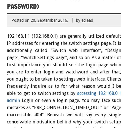
PASSWORD)
Posted on
20. September 2016.
by
edlead
192.168.1.1 (192.168.0.1) are generally utilized default
IP addresses for entering the switch settings page. It is
additionally called “Switch web interface”, “Design
page”, “Switch Settings page”, and so on. As a matter of
first importance you should see the login page when
you are to enter login and watchword and after that,
you ought to be taken to settings web interface. Clients
frequently inquire as to for what reason would I be
able to get to switch settings by
accessing 192.168.0.1
admin
Login or even a login page. You may face such
mistakes as “ERR_CONNECTION_TIMED_OUT” or “Page
inaccessible 404”. Beneath we will say every single
conceivable motivation behind why your switch setup