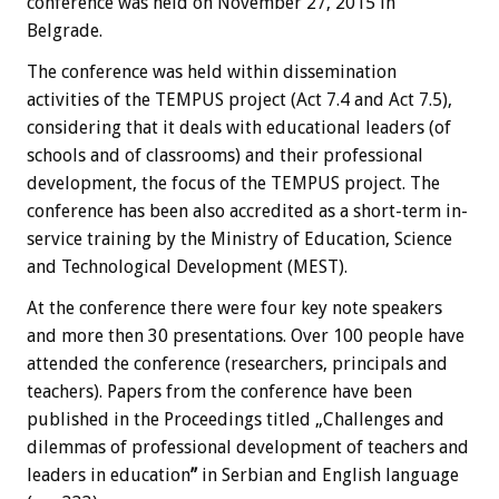
conference was held on November 27, 2015 in
Belgrade.
The conference was held within dissemination
activities of the TEMPUS project (Act 7.4 and Act 7.5),
considering that it deals with educational leaders (of
schools and of classrooms) and their professional
development, the focus of the TEMPUS project. The
conference has been also accredited as a short-term in-
service training by the Ministry of Education, Science
and Technological Development (MEST).
At the conference there were four key note speakers
and more then 30 presentations. Over 100 people have
attended the conference (researchers, principals and
teachers). Papers from the conference have been
published in the Proceedings titled „Challenges and
dilemmas of professional development of teachers and
leaders in education
”
in Serbian and English language