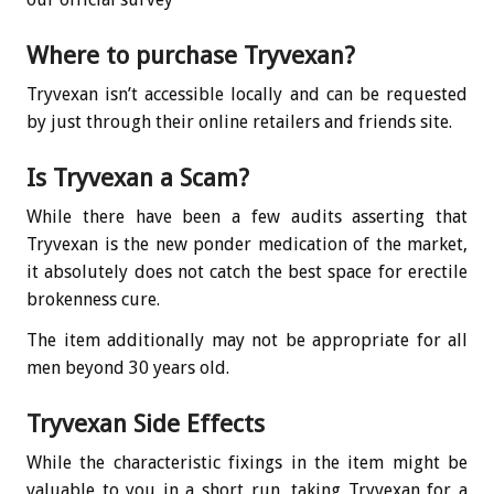
Where to purchase Tryvexan?
Tryvexan isn’t accessible locally and can be requested
by just through their online retailers and friends site.
Is Tryvexan a Scam?
While there have been a few audits asserting that
Tryvexan is the new ponder medication of the market,
it absolutely does not catch the best space for erectile
brokenness cure.
The item additionally may not be appropriate for all
men beyond 30 years old.
Tryvexan Side Effects
While the characteristic fixings in the item might be
valuable to you in a short run, taking Tryvexan for a