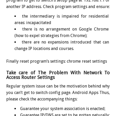
program to get to switch’s setup page at 192.168.1.1 or
another IP address. Check program settings and ensure:
the intermediary is impaired for residential
areas: incapacitated
there is no arrangement on Google Chrome
(how to expel strategies from Chrome);
there are no expansions introduced that can
change IP locations and courses.
Finally reset program’s settings: chrome reset settings
Take care of The Problem With Network To
Access Router Settings
Regular system issue can be the motivation behind why
you can’t get to switch config page. Android Apps Thus,
please check the accompanying things:
Guarantee your system association is enacted;
Guarantee IP/DNS are set to be gotten naturally: