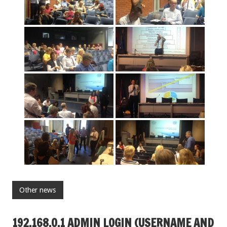
Other news
192.168.O.1 ADMIN LOGIN (USERNAME AND