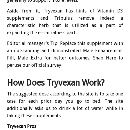
generally to support moxie levels.
Aside from it, Tryvexan has hints of Vitamin D3
supplements and Tribulus remove indeed a
characteristic herb that is utilized as a part of
expanding the essentialness part.
Editorial manager’s Tip: Replace this supplement with
an outstanding and demonstrated Male Enhancement
Pill, Male Extra for better outcomes. Snap Here to
peruse our official survey
How Does Tryvexan Work?
The suggested dose according to the site is to take one
case for each prior day you go to bed. The site
additionally asks us to drink a lot of water while in
taking these supplements.
Tryvexan Pros