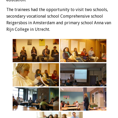
The trainees
had the opportunity
to visit
two schools,
secondary vocational school
Comprehensive
school
Reigersbos
in Amsterdam and
primary school
Anna
van
Rijn
College
in Utrecht
.