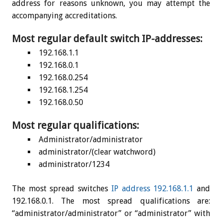
address for reasons unknown, you may attempt the
accompanying accreditations.
Most regular default switch IP-addresses:
192.168.1.1
192.168.0.1
192.168.0.254
192.168.1.254
192.168.0.50
Most regular qualifications:
Administrator/administrator
administrator/(clear watchword)
administrator/1234
The most spread switches
IP address 192.168.1.1
and
192.168.0.1. The most spread qualifications are:
“administrator/administrator” or “administrator” with