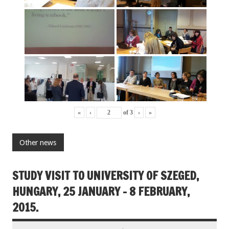
«
‹
of
3
›
»
Other news
STUDY VISIT TO UNIVERSITY OF SZEGED,
HUNGARY, 25 JANUARY – 8 FEBRUARY,
2015.