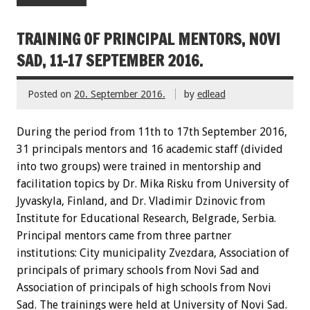
TRAINING OF PRINCIPAL MENTORS, NOVI
SAD, 11-17 SEPTEMBER 2016.
Posted on
20. September 2016.
by
edlead
During the period from 11th to 17th September 2016,
31 principals mentors and 16 academic staff (divided
into two groups) were trained in mentorship and
facilitation topics by Dr. Mika Risku from University of
Jyvaskyla, Finland, and Dr. Vladimir Dzinovic from
Institute for Educational Research, Belgrade, Serbia.
Principal mentors came from three partner
institutions: City municipality Zvezdara, Association of
principals of primary schools from Novi Sad and
Association of principals of high schools from Novi
Sad. The trainings were held at University of Novi Sad.