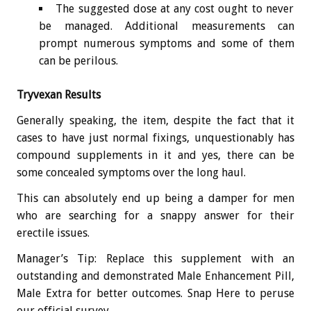
The suggested dose at any cost ought to never
be managed. Additional measurements can
prompt numerous symptoms and some of them
can be perilous.
Tryvexan Results
Generally speaking, the item, despite the fact that it
cases to have just normal fixings, unquestionably has
compound supplements in it and yes, there can be
some concealed symptoms over the long haul.
This can absolutely end up being a damper for men
who are searching for a snappy answer for their
erectile issues.
Manager’s Tip: Replace this supplement with an
outstanding and demonstrated Male Enhancement Pill,
Male Extra for better outcomes. Snap Here to peruse
our official survey