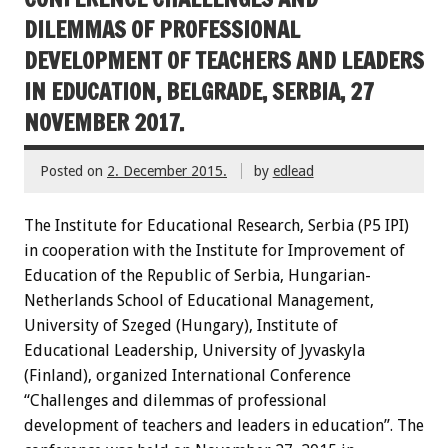
DILEMMAS OF PROFESSIONAL
DEVELOPMENT OF TEACHERS AND LEADERS
IN EDUCATION, BELGRADE, SERBIA, 27
NOVEMBER 2017.
Posted on
2. December 2015.
by
edlead
The Institute for Educational Research, Serbia (P5 IPI)
in cooperation with the Institute for Improvement of
Education of the Republic of Serbia, Hungarian-
Netherlands School of Educational Management,
University of Szeged (Hungary), Institute of
Educational Leadership, University of Jyvaskyla
(Finland), organized International Conference
“Challenges and dilemmas of professional
development of teachers and leaders in education”. The