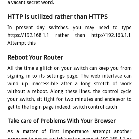
a vacant secret word.
HTTP is utilized rather than HTTPS
In present day switches, you may need to type
https://192.168.1.1 rather than http://192.168.1.1.
Attempt this.
Reboot Your Router
All the time a glitch on your switch can keep you from
signing in to its settings page. The web interface can
wind up inaccessible after a long stretch of work
without a reboot. Along these lines, the control cycle
your switch, sit tight for two minutes and endeavor to
get to the login page indeed: switch control catch
Take care of Problems With Your Browser
As a matter of first importance attempt another