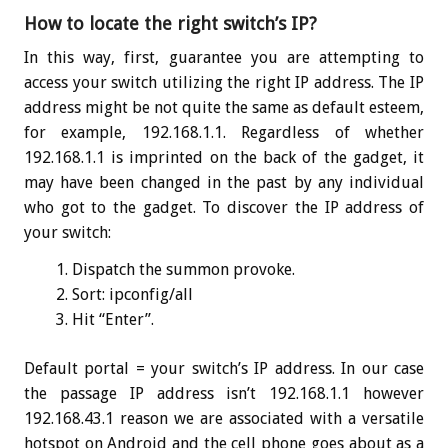
How to locate the right switch’s IP?
In this way, first, guarantee you are attempting to
access your switch utilizing the right IP address. The IP
address might be not quite the same as default esteem,
for example, 192.168.1.1. Regardless of whether
192.168.1.1 is imprinted on the back of the gadget, it
may have been changed in the past by any individual
who got to the gadget. To discover the IP address of
your switch:
Dispatch the summon provoke.
Sort:
ipconfig
/all
Hit “Enter”.
Default portal = your switch’s IP address. In our case
the passage IP address isn’t 192.168.1.1 however
192.168.43.1 reason we are associated with a versatile
hotspot on Android and the cell phone goes about as a