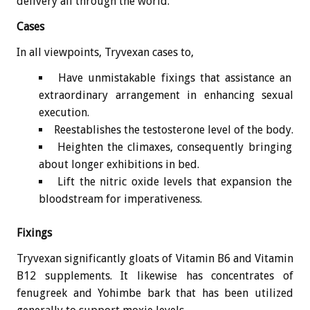
delivery all through the world.
Cases
In all viewpoints, Tryvexan cases to,
Have unmistakable fixings that assistance an
extraordinary arrangement in enhancing sexual
execution.
Reestablishes the testosterone level of the body.
Heighten the climaxes, consequently bringing
about longer exhibitions in bed.
Lift the nitric oxide levels that expansion the
bloodstream for imperativeness.
Fixings
Tryvexan significantly gloats of Vitamin B6 and Vitamin
B12 supplements. It likewise has concentrates of
fenugreek and Yohimbe bark that has been utilized