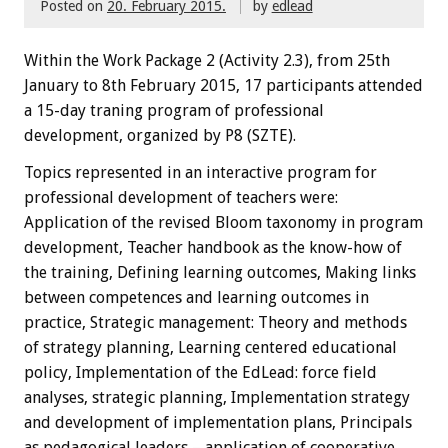
Posted on
20. February 2015.
by
edlead
Within the
W
ork Package
2
(
Activity
2.3),
from 25th
January
to 8th February
2015
,
17 participants
attended
a 15-day traning
program
of professional
development, organized by P8 (SZTE)
.
Topics
represented
in an interactive
program
for
professional development
of teachers
were:
Application of the revised Bloom taxonomy in program
development, Teacher handbook as the know-how of
the training, Defining learning outcomes, Making links
between competences and learning outcomes in
practice, Strategic management: Theory and methods
of strategy planning, Learning centered educational
policy, Implementation of the EdLead: force field
analyses, strategic planning, Implementation strategy
and development of implementation plans, Principals
as pedagogical leaders – application of cooperative