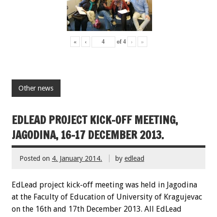
«
‹
of
4
›
»
Other news
EDLEAD PROJECT KICK-OFF MEETING,
JAGODINA, 16-17 DECEMBER 2013.
Posted on
4. January 2014.
by
edlead
EdLead project kick-off meeting was held in Jagodina
at the Faculty of Education of University of Kragujevac
on the 16th and 17th December 2013. All EdLead