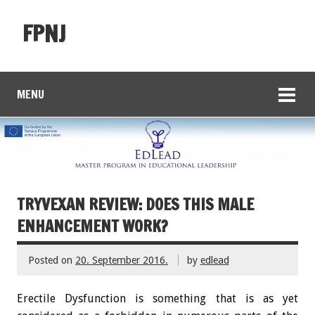
FPNJ
MENU
TRYVEXAN REVIEW: DOES THIS MALE
ENHANCEMENT WORK?
Posted on
20. September 2016.
by
edlead
Erectile Dysfunction is something that is as yet