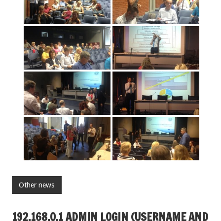
Other news
192.168.O.1 ADMIN LOGIN (USERNAME AND