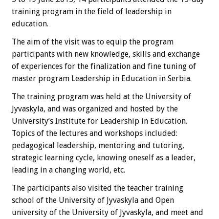
training program in the field of leadership in
education.
The aim of the visit was to equip the program
participants with new knowledge, skills and exchange
of experiences for the finalization and fine tuning of
master program Leadership in Education in Serbia.
The training program was held at the University of
Jyvaskyla, and was organized and hosted by the
University’s Institute for Leadership in Education.
Topics of the lectures and workshops included:
pedagogical leadership, mentoring and tutoring,
strategic learning cycle, knowing oneself as a leader,
leading in a changing world, etc.
The participants also visited the teacher training
school of the University of Jyvaskyla and Open
university of the University of Jyvaskyla, and meet and