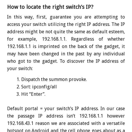
How to locate the right switch’s IP?
In this way, first, guarantee you are attempting to
access your switch utilizing the right IP address. The IP
address might be not quite the same as default esteem,
for example, 192.168.1.1. Regardless of whether
192.168.1.1 is imprinted on the back of the gadget, it
may have been changed in the past by any individual
who got to the gadget. To discover the IP address of
your switch:
Dispatch the summon provoke.
Sort:
ipconfig
/all
Hit “Enter”.
Default portal = your switch’s IP address. In our case
the passage IP address isn’t 192.168.1.1 however
192.168.43.1 reason we are associated with a versatile
hotspot on Android and the cell phone goes about as a