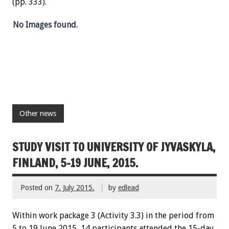
(pp. 333).
No Images found.
Other news
STUDY VISIT TO UNIVERSITY OF JYVASKYLA,
FINLAND, 5-19 JUNE, 2015.
Posted on
7. July 2015.
by
edlead
Within work package 3 (Activity 3.3) in the period from
5 to 19 June 2015, 14 participants attended the 15-day