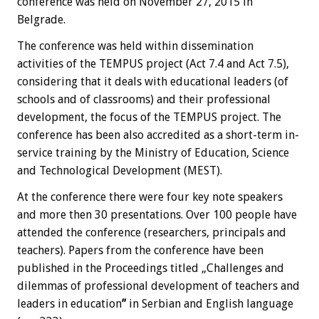
conference was held on November 27, 2015 in
Belgrade.
The conference was held within dissemination
activities of the TEMPUS project (Act 7.4 and Act 7.5),
considering that it deals with educational leaders (of
schools and of classrooms) and their professional
development, the focus of the TEMPUS project. The
conference has been also accredited as a short-term in-
service training by the Ministry of Education, Science
and Technological Development (MEST).
At the conference there were four key note speakers
and more then 30 presentations. Over 100 people have
attended the conference (researchers, principals and
teachers). Papers from the conference have been
published in the Proceedings titled „Challenges and
dilemmas of professional development of teachers and
leaders in education
”
in Serbian and English language