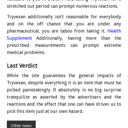
stretched out period can prompt numerous reactions.
Tryvexan additionally isn’t reasonable for everybody
and on the off chance that you are under any
pharmaceutical, you are taboo from taking it.
Health
Supplement
Additionally, having more than the
prescribed measurements can prompt extreme
medical problems.
Last Verdict
While the site guarantees the general impacts of
Tryvexan, despite everything it is an item that must be
picked painstakingly. It absolutely is no big surprise
tranquilize as asserted by the advertisers and the
reactions and the effect that one can have drives us to
pick this item just at our own hazard.
Other news