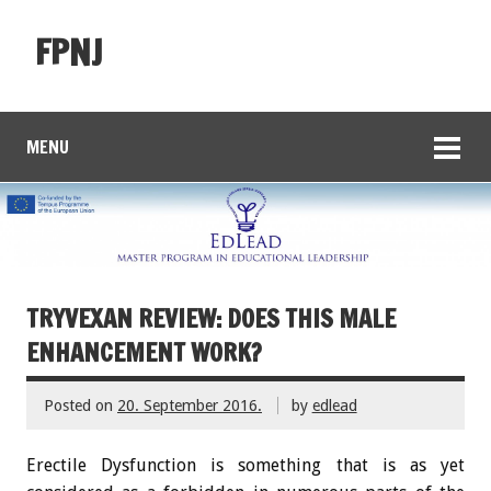
FPNJ
MENU
TRYVEXAN REVIEW: DOES THIS MALE
ENHANCEMENT WORK?
Posted on
20. September 2016.
by
edlead
Erectile Dysfunction is something that is as yet