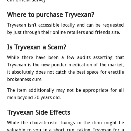
Where to purchase Tryvexan?
Tryvexan isn’t accessible locally and can be requested
by just through their online retailers and friends site.
Is Tryvexan a Scam?
While there have been a few audits asserting that
Tryvexan is the new ponder medication of the market,
it absolutely does not catch the best space for erectile
brokenness cure.
The item additionally may not be appropriate for all
men beyond 30 years old.
Tryvexan Side Effects
While the characteristic fixings in the item might be
valuable to you in a short run, taking Tryvexan for a