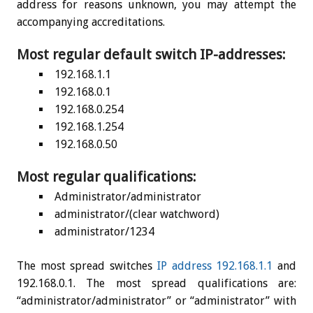
address for reasons unknown, you may attempt the
accompanying accreditations.
Most regular default switch IP-addresses:
192.168.1.1
192.168.0.1
192.168.0.254
192.168.1.254
192.168.0.50
Most regular qualifications:
Administrator/administrator
administrator/(clear watchword)
administrator/1234
The most spread switches
IP address 192.168.1.1
and
192.168.0.1. The most spread qualifications are:
“administrator/administrator” or “administrator” with