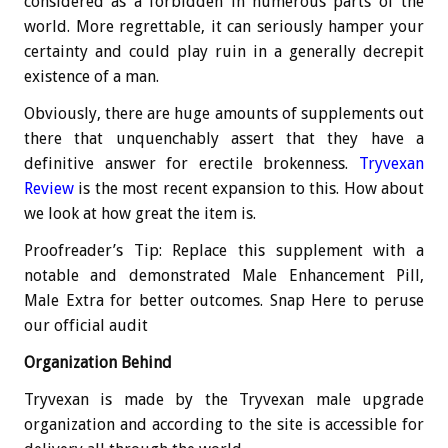
considered as a forbidden in numerous parts of the
world. More regrettable, it can seriously hamper your
certainty and could play ruin in a generally decrepit
existence of a man.
Obviously, there are huge amounts of supplements out
there that unquenchably assert that they have a
definitive answer for erectile brokenness.
Tryvexan
Review
is the most recent expansion to this. How about
we look at how great the item is.
Proofreader’s Tip: Replace this supplement with a
notable and demonstrated Male Enhancement Pill,
Male Extra for better outcomes. Snap Here to peruse
our official audit
Organization Behind
Tryvexan is made by the Tryvexan male upgrade
organization and according to the site is accessible for