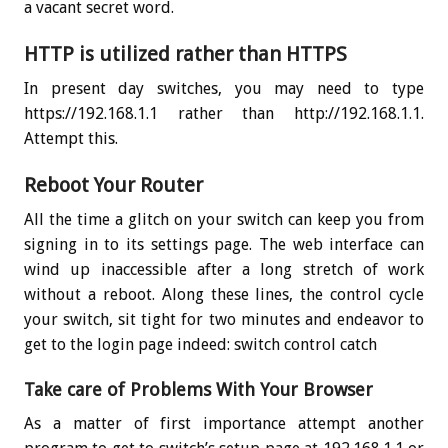
a vacant secret word.
HTTP is utilized rather than HTTPS
In present day switches, you may need to type
https://192.168.1.1 rather than http://192.168.1.1.
Attempt this.
Reboot Your Router
All the time a glitch on your switch can keep you from
signing in to its settings page. The web interface can
wind up inaccessible after a long stretch of work
without a reboot. Along these lines, the control cycle
your switch, sit tight for two minutes and endeavor to
get to the login page indeed: switch control catch
Take care of Problems With Your Browser
As a matter of first importance attempt another