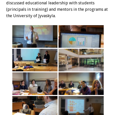
discussed educational leadership with students
(principals in training) and mentors in the programs at
the University of Jyvaskyla.