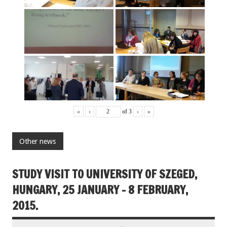
«
‹
of
3
›
»
Other news
STUDY VISIT TO UNIVERSITY OF SZEGED,
HUNGARY, 25 JANUARY – 8 FEBRUARY,
2015.