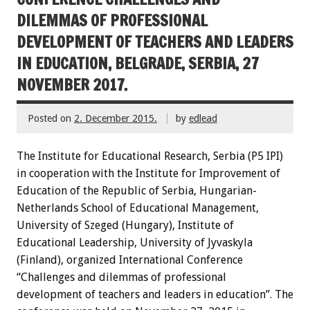
DILEMMAS OF PROFESSIONAL
DEVELOPMENT OF TEACHERS AND LEADERS
IN EDUCATION, BELGRADE, SERBIA, 27
NOVEMBER 2017.
Posted on
2. December 2015.
by
edlead
The Institute for Educational Research, Serbia (P5 IPI)
in cooperation with the Institute for Improvement of
Education of the Republic of Serbia, Hungarian-
Netherlands School of Educational Management,
University of Szeged (Hungary), Institute of
Educational Leadership, University of Jyvaskyla
(Finland), organized International Conference
“Challenges and dilemmas of professional
development of teachers and leaders in education”. The