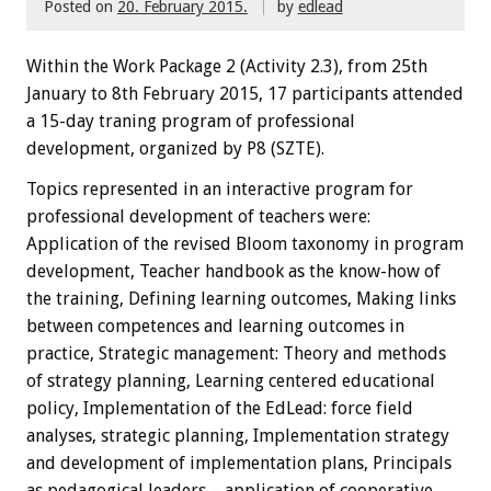
Posted on
20. February 2015.
by
edlead
Within the
W
ork Package
2
(
Activity
2.3),
from 25th
January
to 8th February
2015
,
17 participants
attended
a 15-day traning
program
of professional
development, organized by P8 (SZTE)
.
Topics
represented
in an interactive
program
for
professional development
of teachers
were:
Application of the revised Bloom taxonomy in program
development, Teacher handbook as the know-how of
the training, Defining learning outcomes, Making links
between competences and learning outcomes in
practice, Strategic management: Theory and methods
of strategy planning, Learning centered educational
policy, Implementation of the EdLead: force field
analyses, strategic planning, Implementation strategy
and development of implementation plans, Principals
as pedagogical leaders – application of cooperative