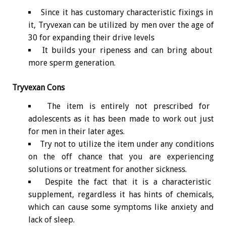
Since it has customary characteristic fixings in
it, Tryvexan can be utilized by men over the age of
30 for expanding their drive levels
It builds your ripeness and can bring about
more sperm generation.
Tryvexan Cons
The item is entirely not prescribed for
adolescents as it has been made to work out just
for men in their later ages.
Try not to utilize the item under any conditions
on the off chance that you are experiencing
solutions or treatment for another sickness.
Despite the fact that it is a characteristic
supplement, regardless it has hints of chemicals,
which can cause some symptoms like anxiety and
lack of sleep.