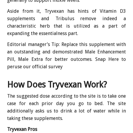
generally to support moxie levels.
Aside from it, Tryvexan has hints of Vitamin D3
supplements and Tribulus remove indeed a
characteristic herb that is utilized as a part of
expanding the essentialness part.
Editorial manager’s Tip: Replace this supplement with
an outstanding and demonstrated Male Enhancement
Pill, Male Extra for better outcomes. Snap Here to
peruse our official survey
How Does Tryvexan Work?
The suggested dose according to the site is to take one
case for each prior day you go to bed. The site
additionally asks us to drink a lot of water while in
taking these supplements.
Tryvexan Pros