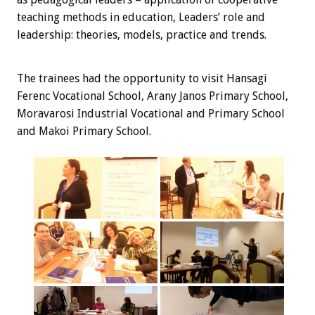
teaching methods in education, Leaders’ role and
leadership: theories, models, practice and trends.
The trainees
had the opportunity
to visit
Hansagi
Ferenc Vocational School, Arany Janos Primary School,
Moravarosi Industrial Vocational and Primary School
and Makoi Primary School.