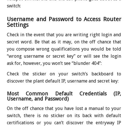
switch:
Username and Password to Access Router
Settings
Check in the event that you are writing right login and
secret word. Be that as it may, on the off chance that
you compose wrong qualifications you would be told
“wrong username or secret key” or will see the login
ask for, however, you won’t see “blunder 404”:
Check the sticker on your switch’s backboard to
discover the plant default IP, username and secret key:
Most Common Default Credentials (IP,
Username, and Password)
On the off chance that you have lost a manual to your
switch, there is no sticker on its back with default
certifications or you can’t discover the entryway IP