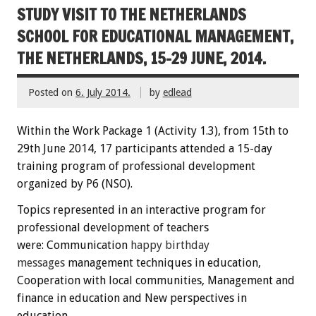
STUDY VISIT TO THE NETHERLANDS
SCHOOL FOR EDUCATIONAL MANAGEMENT,
THE NETHERLANDS, 15-29 JUNE, 2014.
Posted on
6. July 2014.
by
edlead
Within the
W
ork Package
1
(
Activity
1.3)
,
from 15th
to
29th June
2014
,
17 participants
attended
a 15-day
training
program
of professional development
organized by P6 (NSO)
.
Topics
represented
in an interactive
program
for
professional development
of teachers
were:
C
ommunication
happy
birthday
messages
management techniques
in education
,
Cooperation
with local communities
, Management
and
finance
in education
and New perspectives
in
education.