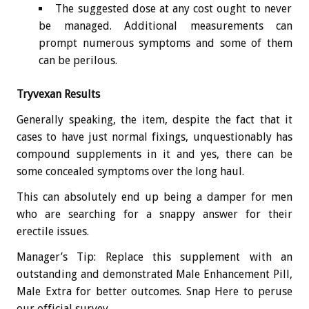
The suggested dose at any cost ought to never
be managed. Additional measurements can
prompt numerous symptoms and some of them
can be perilous.
Tryvexan Results
Generally speaking, the item, despite the fact that it
cases to have just normal fixings, unquestionably has
compound supplements in it and yes, there can be
some concealed symptoms over the long haul.
This can absolutely end up being a damper for men
who are searching for a snappy answer for their
erectile issues.
Manager’s Tip: Replace this supplement with an
outstanding and demonstrated Male Enhancement Pill,
Male Extra for better outcomes. Snap Here to peruse
our official survey