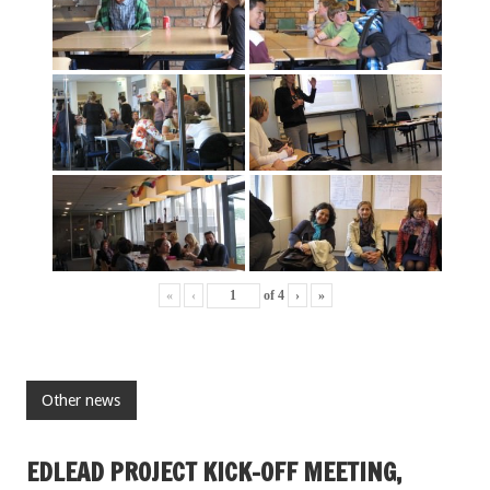
«
‹
of
4
›
»
Other news
EDLEAD PROJECT KICK-OFF MEETING,