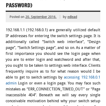
PASSWORD)
Posted on
20. September 2016.
by
edlead
192.168.1.1 (192.168.0.1) are generally utilized default
IP addresses for entering the switch settings page. It is
additionally called “Switch web interface”, “Design
page”, “Switch Settings page”, and so on. As a matter of
first importance you should see the login page when
you are to enter login and watchword and after that,
you ought to be taken to settings web interface. Clients
frequently inquire as to for what reason would I be
able to get to switch settings by
accessing 192.168.0.1
admin
Login or even a login page. You may face such
mistakes as “ERR_CONNECTION_TIMED_OUT” or “Page
inaccessible 404”. Beneath we will say every single
conceivable motivation behind why your switch setup