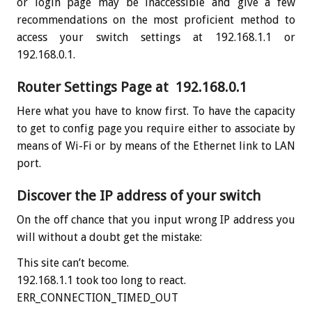
or login page may be inaccessible and give a few
recommendations on the most proficient method to
access your switch settings at 192.168.1.1 or
192.168.0.1.
Router Settings Page at 192.168.0.1
Here what you have to know first. To have the capacity
to get to config page you require either to associate by
means of Wi-Fi or by means of the Ethernet link to LAN
port.
Discover the IP address of your switch
On the off chance that you input wrong IP address you
will without a doubt get the mistake:
This site can’t become.
192.168.1.1 took too long to react.
ERR_CONNECTION_TIMED_OUT