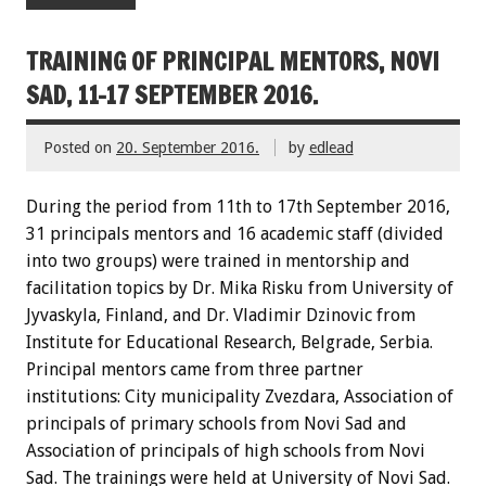
TRAINING OF PRINCIPAL MENTORS, NOVI
SAD, 11-17 SEPTEMBER 2016.
Posted on
20. September 2016.
by
edlead
During the period from 11th to 17th September 2016,
31 principals mentors and 16 academic staff (divided
into two groups) were trained in mentorship and
facilitation topics by Dr. Mika Risku from University of
Jyvaskyla, Finland, and Dr. Vladimir Dzinovic from
Institute for Educational Research, Belgrade, Serbia.
Principal mentors came from three partner
institutions: City municipality Zvezdara, Association of
principals of primary schools from Novi Sad and
Association of principals of high schools from Novi
Sad. The trainings were held at University of Novi Sad.