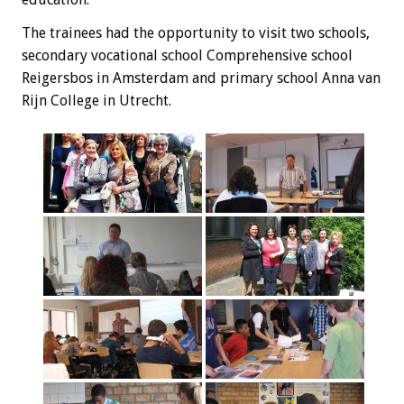
The trainees
had the opportunity
to visit
two schools,
secondary vocational school
Comprehensive
school
Reigersbos
in Amsterdam and
primary school
Anna
van
Rijn
College
in Utrecht
.