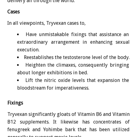
delivery all through the world.
Cases
In all viewpoints, Tryvexan cases to,
Have unmistakable fixings that assistance an
extraordinary arrangement in enhancing sexual
execution.
Reestablishes the testosterone level of the body.
Heighten the climaxes, consequently bringing
about longer exhibitions in bed.
Lift the nitric oxide levels that expansion the
bloodstream for imperativeness.
Fixings
Tryvexan significantly gloats of Vitamin B6 and Vitamin
B12 supplements. It likewise has concentrates of
fenugreek and Yohimbe bark that has been utilized