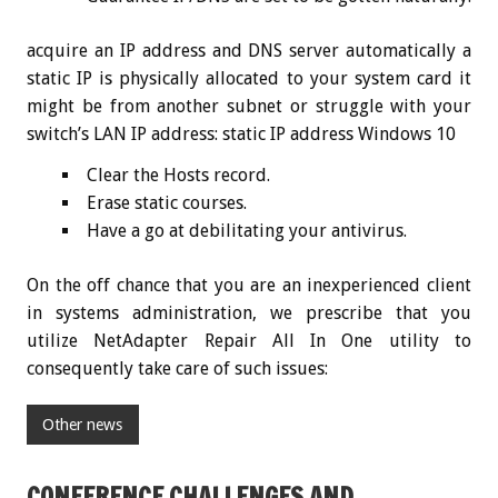
acquire an IP address and DNS server automatically a
static IP is physically allocated to your system card it
might be from another subnet or struggle with your
switch’s LAN IP address: static IP address Windows 10
Clear the Hosts record.
Erase static courses.
Have a go at debilitating your antivirus.
On the off chance that you are an inexperienced client
in systems administration, we prescribe that you
utilize NetAdapter Repair All In One utility to
consequently take care of such issues:
Other news
CONFERENCE CHALLENGES AND