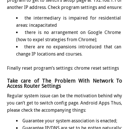
program to get to switch’s setup page at 192.168.1.1 or
another IP address. Check program settings and ensure:
the intermediary is impaired for residential
areas: incapacitated
there is no arrangement on Google Chrome
(how to expel strategies from Chrome);
there are no expansions introduced that can
change IP locations and courses.
Finally reset program’s settings: chrome reset settings
Take care of The Problem With Network To
Access Router Settings
Regular system issue can be the motivation behind why
you can’t get to switch config page. Android Apps Thus,
please check the accompanying things:
Guarantee your system association is enacted;
Guarantee IP/DNS are set to be gotten naturally: