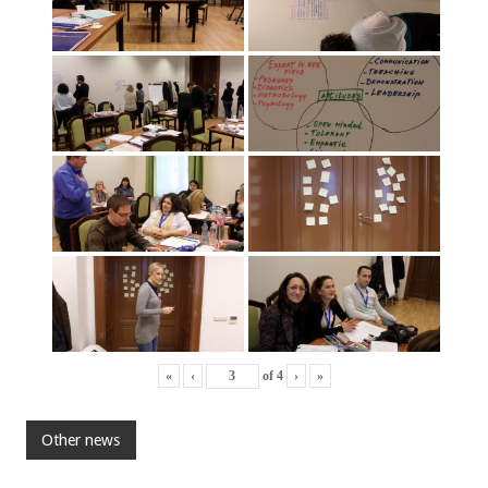
«
‹
of
4
›
»
Other news