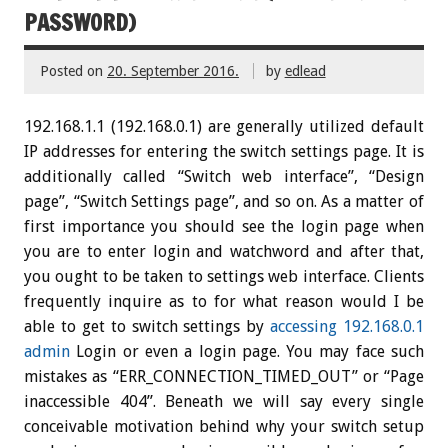
PASSWORD)
Posted on
20. September 2016.
by
edlead
192.168.1.1 (192.168.0.1) are generally utilized default
IP addresses for entering the switch settings page. It is
additionally called “Switch web interface”, “Design
page”, “Switch Settings page”, and so on. As a matter of
first importance you should see the login page when
you are to enter login and watchword and after that,
you ought to be taken to settings web interface. Clients
frequently inquire as to for what reason would I be
able to get to switch settings by
accessing 192.168.0.1
admin
Login or even a login page. You may face such
mistakes as “ERR_CONNECTION_TIMED_OUT” or “Page
inaccessible 404”. Beneath we will say every single
conceivable motivation behind why your switch setup