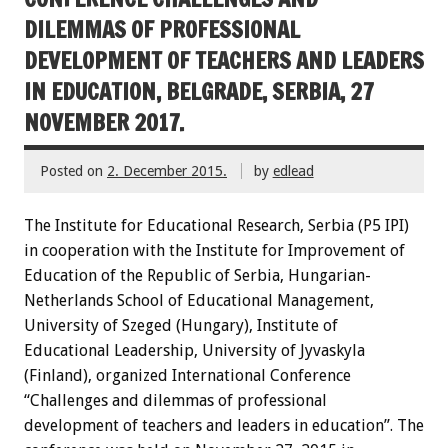
DILEMMAS OF PROFESSIONAL
DEVELOPMENT OF TEACHERS AND LEADERS
IN EDUCATION, BELGRADE, SERBIA, 27
NOVEMBER 2017.
Posted on
2. December 2015.
by
edlead
The Institute for Educational Research, Serbia (P5 IPI)
in cooperation with the Institute for Improvement of
Education of the Republic of Serbia, Hungarian-
Netherlands School of Educational Management,
University of Szeged (Hungary), Institute of
Educational Leadership, University of Jyvaskyla
(Finland), organized International Conference
“Challenges and dilemmas of professional
development of teachers and leaders in education”. The