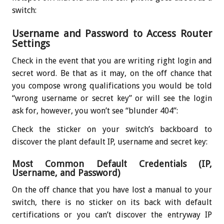
switch:
Username and Password to Access Router
Settings
Check in the event that you are writing right login and
secret word. Be that as it may, on the off chance that
you compose wrong qualifications you would be told
“wrong username or secret key” or will see the login
ask for, however, you won’t see “blunder 404”:
Check the sticker on your switch’s backboard to
discover the plant default IP, username and secret key:
Most Common Default Credentials (IP,
Username, and Password)
On the off chance that you have lost a manual to your
switch, there is no sticker on its back with default
certifications or you can’t discover the entryway IP