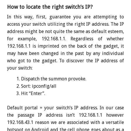
How to locate the right switch’s IP?
In this way, first, guarantee you are attempting to
access your switch utilizing the right IP address. The IP
address might be not quite the same as default esteem,
for example, 192.168.1.1. Regardless of whether
192.168.1.1 is imprinted on the back of the gadget, it
may have been changed in the past by any individual
who got to the gadget. To discover the IP address of
your switch:
Dispatch the summon provoke.
Sort:
ipconfig
/all
Hit “Enter”.
Default portal = your switch’s IP address. In our case
the passage IP address isn’t 192.168.1.1 however
192.168.43.1 reason we are associated with a versatile
hotspot on Android and the cell phone goes about as a