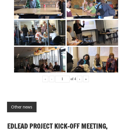
«
‹
of
4
›
»
Other news
EDLEAD PROJECT KICK-OFF MEETING,