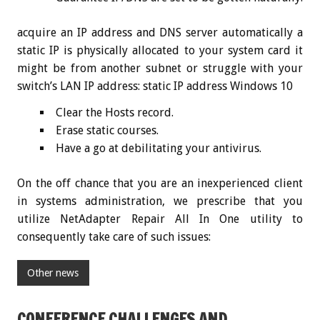
acquire an IP address and DNS server automatically a
static IP is physically allocated to your system card it
might be from another subnet or struggle with your
switch’s LAN IP address: static IP address Windows 10
Clear the Hosts record.
Erase static courses.
Have a go at debilitating your antivirus.
On the off chance that you are an inexperienced client
in systems administration, we prescribe that you
utilize NetAdapter Repair All In One utility to
consequently take care of such issues:
Other news
CONFERENCE CHALLENGES AND