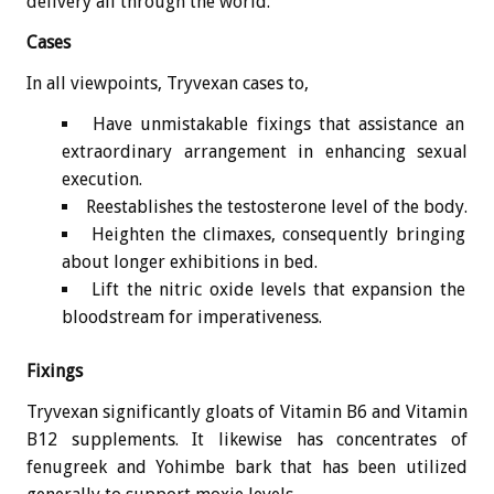
delivery all through the world.
Cases
In all viewpoints, Tryvexan cases to,
Have unmistakable fixings that assistance an
extraordinary arrangement in enhancing sexual
execution.
Reestablishes the testosterone level of the body.
Heighten the climaxes, consequently bringing
about longer exhibitions in bed.
Lift the nitric oxide levels that expansion the
bloodstream for imperativeness.
Fixings
Tryvexan significantly gloats of Vitamin B6 and Vitamin
B12 supplements. It likewise has concentrates of
fenugreek and Yohimbe bark that has been utilized