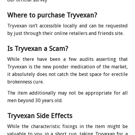
Where to purchase Tryvexan?
Tryvexan isn’t accessible locally and can be requested
by just through their online retailers and friends site.
Is Tryvexan a Scam?
While there have been a few audits asserting that
Tryvexan is the new ponder medication of the market,
it absolutely does not catch the best space for erectile
brokenness cure.
The item additionally may not be appropriate for all
men beyond 30 years old.
Tryvexan Side Effects
While the characteristic fixings in the item might be
valuable to you in a short run, taking Tryvexan for a