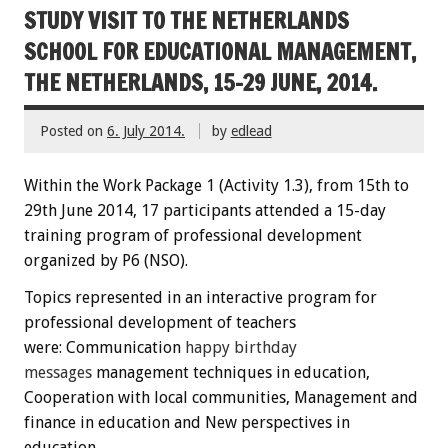
STUDY VISIT TO THE NETHERLANDS
SCHOOL FOR EDUCATIONAL MANAGEMENT,
THE NETHERLANDS, 15-29 JUNE, 2014.
Posted on
6. July 2014.
by
edlead
Within the
W
ork Package
1
(
Activity
1.3)
,
from 15th
to
29th June
2014
,
17 participants
attended
a 15-day
training
program
of professional development
organized by P6 (NSO)
.
Topics
represented
in an interactive
program
for
professional development
of teachers
were:
C
ommunication
happy
birthday
messages
management techniques
in education
,
Cooperation
with local communities
, Management
and
finance
in education
and New perspectives
in
education.