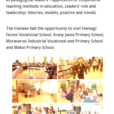
teaching methods in education, Leaders’ role and
leadership: theories, models, practice and trends.
The trainees
had the opportunity
to visit
Hansagi
Ferenc Vocational School, Arany Janos Primary School,
Moravarosi Industrial Vocational and Primary School
and Makoi Primary School.