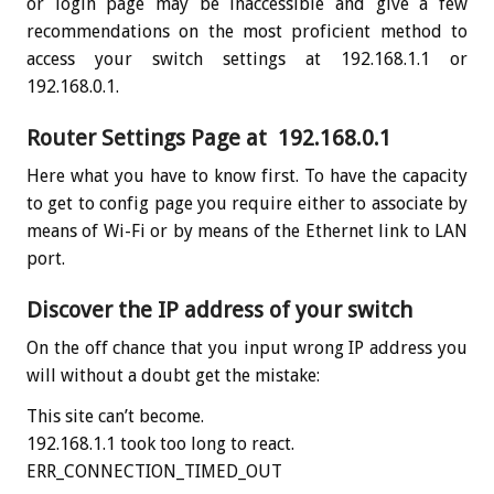
or login page may be inaccessible and give a few
recommendations on the most proficient method to
access your switch settings at 192.168.1.1 or
192.168.0.1.
Router Settings Page at 192.168.0.1
Here what you have to know first. To have the capacity
to get to config page you require either to associate by
means of Wi-Fi or by means of the Ethernet link to LAN
port.
Discover the IP address of your switch
On the off chance that you input wrong IP address you
will without a doubt get the mistake:
This site can’t become.
192.168.1.1 took too long to react.
ERR_CONNECTION_TIMED_OUT