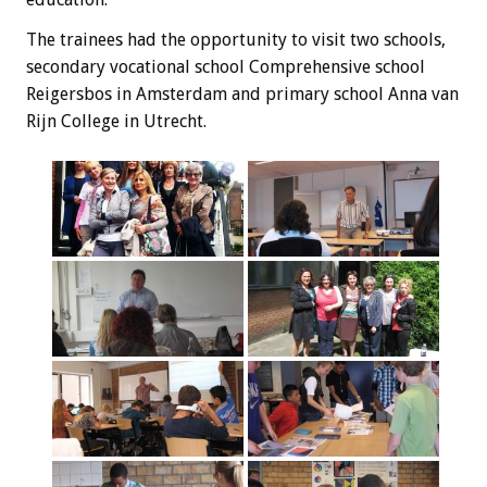
The trainees
had the opportunity
to visit
two schools,
secondary vocational school
Comprehensive
school
Reigersbos
in Amsterdam and
primary school
Anna
van
Rijn
College
in Utrecht
.