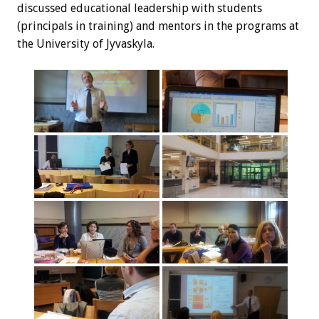
discussed educational leadership with students
(principals in training) and mentors in the programs at
the University of Jyvaskyla.