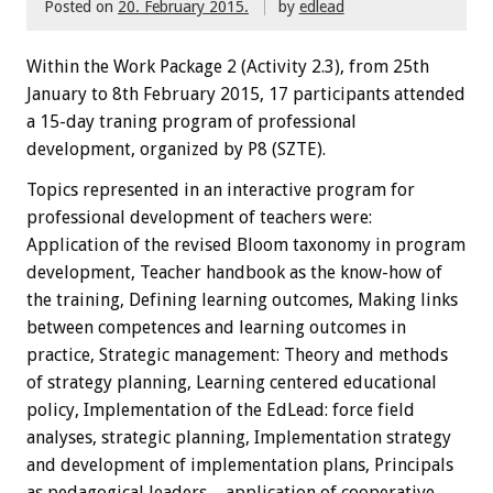
Posted on
20. February 2015.
by
edlead
Within the
W
ork Package
2
(
Activity
2.3),
from 25th
January
to 8th February
2015
,
17 participants
attended
a 15-day traning
program
of professional
development, organized by P8 (SZTE)
.
Topics
represented
in an interactive
program
for
professional development
of teachers
were:
Application of the revised Bloom taxonomy in program
development, Teacher handbook as the know-how of
the training, Defining learning outcomes, Making links
between competences and learning outcomes in
practice, Strategic management: Theory and methods
of strategy planning, Learning centered educational
policy, Implementation of the EdLead: force field
analyses, strategic planning, Implementation strategy
and development of implementation plans, Principals
as pedagogical leaders – application of cooperative