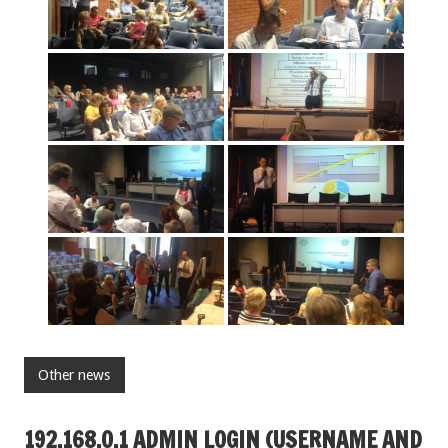
Other news
192.168.O.1 ADMIN LOGIN (USERNAME AND