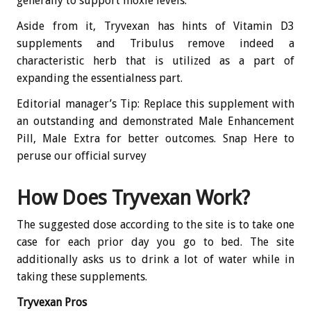
generally to support moxie levels.
Aside from it, Tryvexan has hints of Vitamin D3
supplements and Tribulus remove indeed a
characteristic herb that is utilized as a part of
expanding the essentialness part.
Editorial manager’s Tip: Replace this supplement with
an outstanding and demonstrated Male Enhancement
Pill, Male Extra for better outcomes. Snap Here to
peruse our official survey
How Does Tryvexan Work?
The suggested dose according to the site is to take one
case for each prior day you go to bed. The site
additionally asks us to drink a lot of water while in
taking these supplements.
Tryvexan Pros