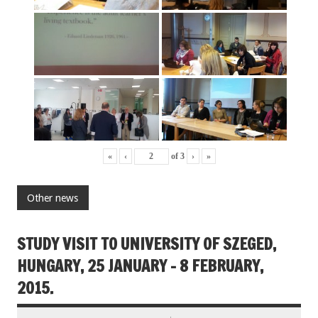
«
‹
of
3
›
»
Other news
STUDY VISIT TO UNIVERSITY OF SZEGED,
HUNGARY, 25 JANUARY – 8 FEBRUARY,
2015.