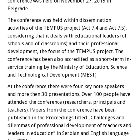
conference was held on November 27, 2015 in
Belgrade.
The conference was held within dissemination
activities of the TEMPUS project (Act 7.4 and Act 7.5),
considering that it deals with educational leaders (of
schools and of classrooms) and their professional
development, the focus of the TEMPUS project. The
conference has been also accredited as a short-term in-
service training by the Ministry of Education, Science
and Technological Development (MEST).
At the conference there were four key note speakers
and more then 30 presentations. Over 100 people have
attended the conference (researchers, principals and
teachers). Papers from the conference have been
published in the Proceedings titled „Challenges and
dilemmas of professional development of teachers and
leaders in education
”
in Serbian and English language