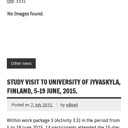
(pp. 333).
No Images found.
Other news
STUDY VISIT TO UNIVERSITY OF JYVASKYLA,
FINLAND, 5-19 JUNE, 2015.
Posted on
7. July 2015.
by
edlead
Within work package 3 (Activity 3.3) in the period from
5 to 19 June 2015, 14 participants attended the 15-day