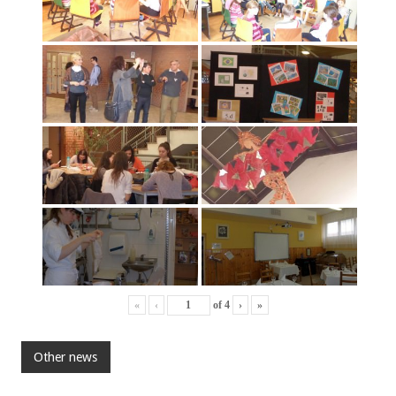
«
‹
of
4
›
»
Other news