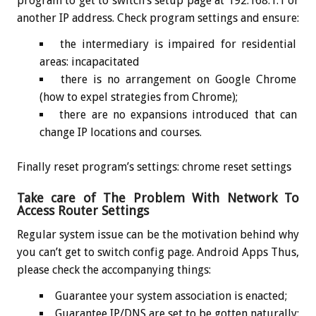
program to get to switch’s setup page at 192.168.1.1 or
another IP address. Check program settings and ensure:
the intermediary is impaired for residential
areas: incapacitated
there is no arrangement on Google Chrome
(how to expel strategies from Chrome);
there are no expansions introduced that can
change IP locations and courses.
Finally reset program’s settings: chrome reset settings
Take care of The Problem With Network To
Access Router Settings
Regular system issue can be the motivation behind why
you can’t get to switch config page. Android Apps Thus,
please check the accompanying things:
Guarantee your system association is enacted;
Guarantee IP/DNS are set to be gotten naturally: