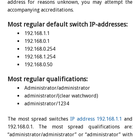
address for reasons unknown, you may attempt the
accompanying accreditations.
Most regular default switch IP-addresses:
192.168.1.1
192.168.0.1
192.168.0.254
192.168.1.254
192.168.0.50
Most regular qualifications:
Administrator/administrator
administrator/(clear watchword)
administrator/1234
The most spread switches
IP address 192.168.1.1
and
192.168.0.1. The most spread qualifications are:
“administrator/administrator” or “administrator” with