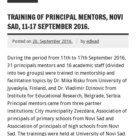
TRAINING OF PRINCIPAL MENTORS, NOVI
SAD, 11-17 SEPTEMBER 2016.
Posted on
20. September 2016.
by
edlead
During the period from 11th to 17th September 2016,
31 principals mentors and 16 academic staff (divided
into two groups) were trained in mentorship and
facilitation topics by Dr. Mika Risku from University of
Jyvaskyla, Finland, and Dr. Vladimir Dzinovic from
Institute for Educational Research, Belgrade, Serbia.
Principal mentors came from three partner
institutions: City municipality Zvezdara, Association of
principals of primary schools from Novi Sad and
Association of principals of high schools from Novi
Sad. The trainings were held at University of Novi Sad.