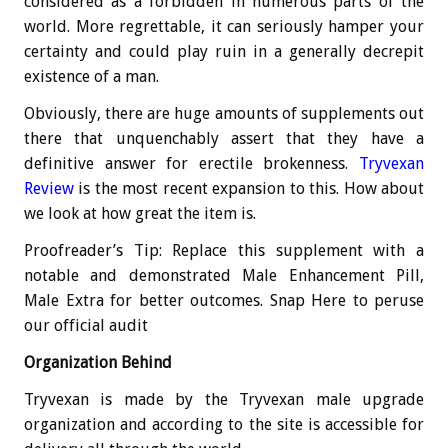
considered as a forbidden in numerous parts of the
world. More regrettable, it can seriously hamper your
certainty and could play ruin in a generally decrepit
existence of a man.
Obviously, there are huge amounts of supplements out
there that unquenchably assert that they have a
definitive answer for erectile brokenness.
Tryvexan
Review
is the most recent expansion to this. How about
we look at how great the item is.
Proofreader’s Tip: Replace this supplement with a
notable and demonstrated Male Enhancement Pill,
Male Extra for better outcomes. Snap Here to peruse
our official audit
Organization Behind
Tryvexan is made by the Tryvexan male upgrade
organization and according to the site is accessible for