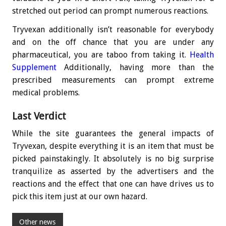
stretched out period can prompt numerous reactions.
Tryvexan additionally isn’t reasonable for everybody
and on the off chance that you are under any
pharmaceutical, you are taboo from taking it.
Health
Supplement
Additionally, having more than the
prescribed measurements can prompt extreme
medical problems.
Last Verdict
While the site guarantees the general impacts of
Tryvexan, despite everything it is an item that must be
picked painstakingly. It absolutely is no big surprise
tranquilize as asserted by the advertisers and the
reactions and the effect that one can have drives us to
pick this item just at our own hazard.
Other news