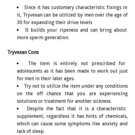
Since it has customary characteristic fixings in
it, Tryvexan can be utilized by men over the age of
30 for expanding their drive levels
It builds your ripeness and can bring about
more sperm generation.
Tryvexan Cons
The item is entirely not prescribed for
adolescents as it has been made to work out just
for men in their later ages.
Try not to utilize the item under any conditions
on the off chance that you are experiencing
solutions or treatment for another sickness.
Despite the fact that it is a characteristic
supplement, regardless it has hints of chemicals,
which can cause some symptoms like anxiety and
lack of sleep.