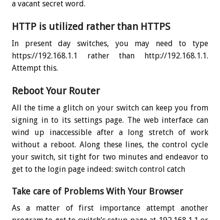
a vacant secret word.
HTTP is utilized rather than HTTPS
In present day switches, you may need to type
https://192.168.1.1 rather than http://192.168.1.1.
Attempt this.
Reboot Your Router
All the time a glitch on your switch can keep you from
signing in to its settings page. The web interface can
wind up inaccessible after a long stretch of work
without a reboot. Along these lines, the control cycle
your switch, sit tight for two minutes and endeavor to
get to the login page indeed: switch control catch
Take care of Problems With Your Browser
As a matter of first importance attempt another