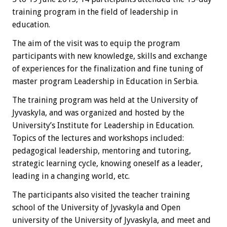
training program in the field of leadership in
education.
The aim of the visit was to equip the program
participants with new knowledge, skills and exchange
of experiences for the finalization and fine tuning of
master program Leadership in Education in Serbia.
The training program was held at the University of
Jyvaskyla, and was organized and hosted by the
University’s Institute for Leadership in Education.
Topics of the lectures and workshops included:
pedagogical leadership, mentoring and tutoring,
strategic learning cycle, knowing oneself as a leader,
leading in a changing world, etc.
The participants also visited the teacher training
school of the University of Jyvaskyla and Open
university of the University of Jyvaskyla, and meet and