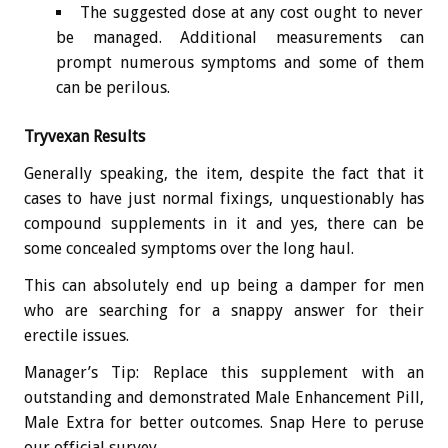
The suggested dose at any cost ought to never
be managed. Additional measurements can
prompt numerous symptoms and some of them
can be perilous.
Tryvexan Results
Generally speaking, the item, despite the fact that it
cases to have just normal fixings, unquestionably has
compound supplements in it and yes, there can be
some concealed symptoms over the long haul.
This can absolutely end up being a damper for men
who are searching for a snappy answer for their
erectile issues.
Manager’s Tip: Replace this supplement with an
outstanding and demonstrated Male Enhancement Pill,
Male Extra for better outcomes. Snap Here to peruse
our official survey