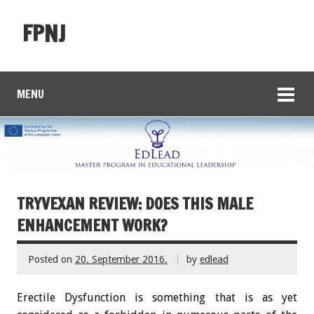
FPNJ
MENU
TRYVEXAN REVIEW: DOES THIS MALE
ENHANCEMENT WORK?
Posted on
20. September 2016.
by
edlead
Erectile Dysfunction is something that is as yet