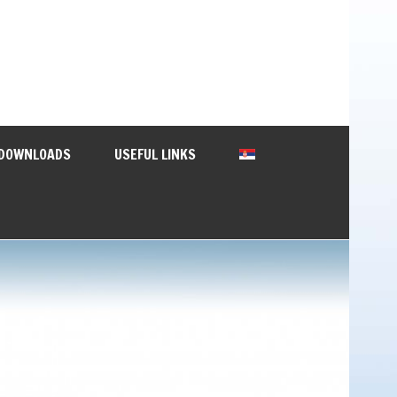
DOWNLOADS
USEFUL LINKS