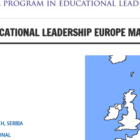
CATIONAL LEADERSHIP EUROPE M
H, SERBIA
ONAL