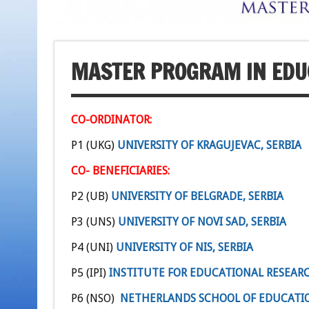
MASTER PROGRAM IN EDU
CO-ORDINATOR:
P1 (UKG)
UNIVERSITY OF KRAGUJEVAC, SERBIA
CO- BENEFICIARIES:
P2 (UB)
UNIVERSITY OF BELGRADE, SERBIA
P3 (UNS)
UNIVERSITY OF NOVI SAD, SERBIA
P4 (UNI)
UNIVERSITY OF NIS, SERBIA
P5 (IPI)
INSTITUTE FOR EDUCATIONAL RESEARC
P6 (NSO)
NETHERLANDS SCHOOL OF EDUCATI