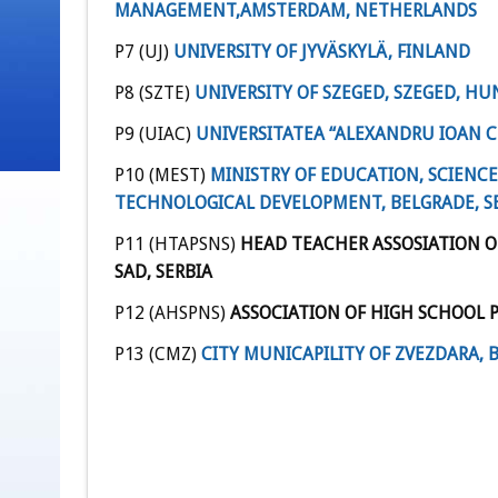
MANAGEMENT
,
AMSTERDAM, NETHERLANDS
P7 (UJ)
UNIVERSITY OF JYVÄSKYLÄ, FINLAND
P8 (SZTE)
UNIVERSITY OF SZEGED, SZEGED, H
P9 (UIAC)
UNIVERSITATEA “ALEXANDRU IOAN CU
P10 (MEST)
MINISTRY OF EDUCATION, SCIENC
TECHNOLOGICAL DEVELOPMENT, BELGRADE, S
P11 (HTAPSNS)
HEAD TEACHER ASSOSIATION O
SAD, SERBIA
P12 (AHSPNS)
ASSOCIATION OF HIGH SCHOOL PR
P13 (CMZ)
CITY MUNICAPILITY OF ZVEZDARA, 