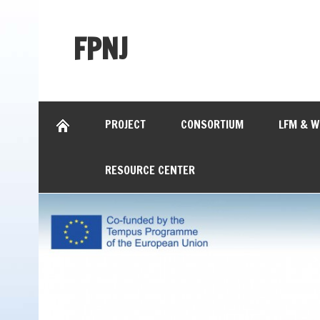
FPNJ
PROJECT
CONSORTIUM
LFM & 
RESOURCE CENTER