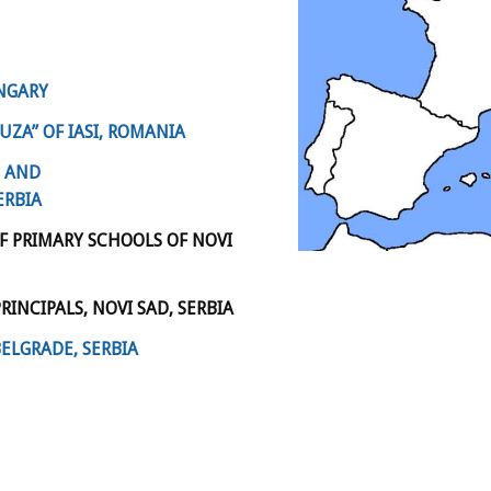
UNGARY
ZA” OF IASI, ROMANIA
E AND
ERBIA
F PRIMARY SCHOOLS OF NOVI
INCIPALS, NOVI SAD, SERBIA
BELGRADE, SERBIA