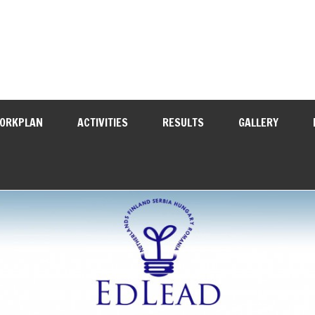
WORKPLAN
ACTIVITIES
RESULTS
GALLERY