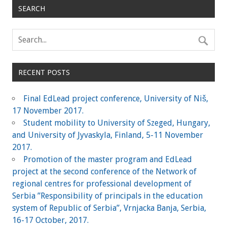
SEARCH
RECENT POSTS
Final EdLead project conference, University of Niš,
17 November 2017.
Student mobility to University of Szeged, Hungary,
and University of Jyvaskyla, Finland, 5-11 November
2017.
Promotion of the master program and EdLead
project at the second conference of the Network of
regional centres for professional development of
Serbia ”Responsibility of principals in the education
system of Republic of Serbia”, Vrnjacka Banja, Serbia,
16-17 October, 2017.