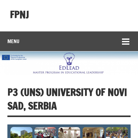
FPNJ
MENU
P3 (UNS) UNIVERSITY OF NOVI
SAD, SERBIA