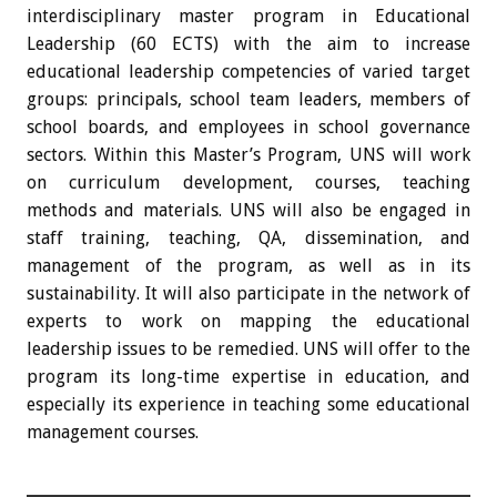
interdisciplinary master program in Educational
Leadership (60 ECTS) with the aim to increase
educational leadership competencies of varied target
groups: principals, school team leaders, members of
school boards, and employees in school governance
sectors. Within this Master’s Program, UNS will work
on curriculum development, courses, teaching
methods and materials. UNS will also be engaged in
staff training, teaching, QA, dissemination, and
management of the program, as well as in its
sustainability. It will also participate in the network of
experts to work on mapping the educational
leadership issues to be remedied. UNS will offer to the
program its long-time expertise in education, and
especially its experience in teaching some educational
management courses.