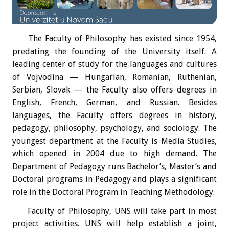
The Faculty of Philosophy has existed since 1954,
predating the founding of the University itself. A
leading center of study for the languages and cultures
of Vojvodina — Hungarian, Romanian, Ruthenian,
Serbian, Slovak — the Faculty also offers degrees in
English, French, German, and Russian. Besides
languages, the Faculty offers degrees in history,
pedagogy, philosophy, psychology, and sociology. The
youngest department at the Faculty is Media Studies,
which opened in 2004 due to high demand. The
Department of Pedagogy runs Bachelor’s, Master’s and
Doctoral programs in Pedagogy and plays a significant
role in the Doctoral Program in Teaching Methodology.
Faculty of Philosophy, UNS will take part in most
project activities. UNS will help establish a joint,