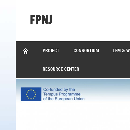
FPNJ
PROJECT
CONSORTIUM
LFM & 
RESOURCE CENTER