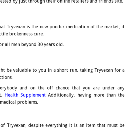
ested by just through their online retailers and friends site.
hat Tryvexan is the new ponder medication of the market, it
ctile brokenness cure.
or all men beyond 30 years old.
ght be valuable to you in a short run, taking Tryvexan for a
tions.
 everybody and on the off chance that you are under any
t.
Health Supplement
Additionally, having more than the
medical problems.
 of Tryvexan, despite everything it is an item that must be