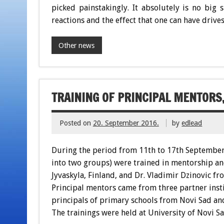
picked painstakingly. It absolutely is no big 
reactions and the effect that one can have drives
Other news
TRAINING OF PRINCIPAL MENTORS,
Posted on
20. September 2016.
by
edlead
During the period from 11th to 17th September 
into two groups) were trained in mentorship and
Jyvaskyla, Finland, and Dr. Vladimir Dzinovic fr
Principal mentors came from three partner insti
principals of primary schools from Novi Sad and
The trainings were held at University of Novi Sa