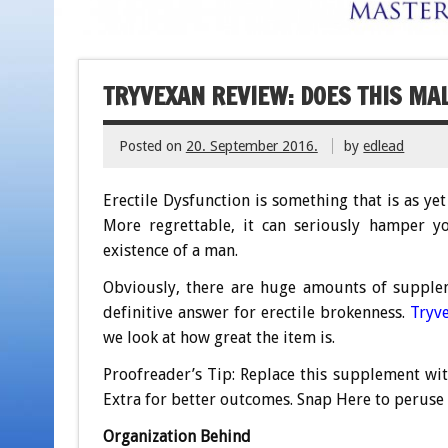
TRYVEXAN REVIEW: DOES THIS M
Posted on
20. September 2016.
by
edlead
Erectile Dysfunction is something that is as y
More regrettable, it can seriously hamper yo
existence of a man.
Obviously, there are huge amounts of supplem
definitive answer for erectile brokenness.
Tryv
we look at how great the item is.
Proofreader’s Tip: Replace this supplement wi
Extra for better outcomes. Snap Here to peruse 
Organization Behind