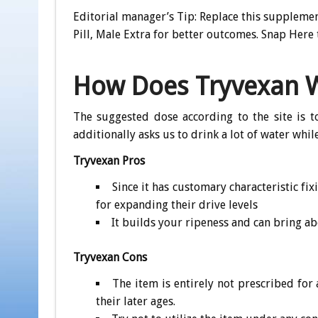
Editorial manager’s Tip: Replace this supplem
Pill, Male Extra for better outcomes. Snap Here 
How Does Tryvexan 
The suggested dose according to the site is t
additionally asks us to drink a lot of water whi
Tryvexan Pros
Since it has customary characteristic fix
for expanding their drive levels
It builds your ripeness and can bring a
Tryvexan Cons
The item is entirely not prescribed for
their later ages.