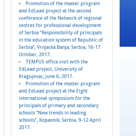
Promotion of the master program
and EdLead project at the second
conference of the Network of regional
centres for professional development
of Serbia ”Responsibility of principals
in the education system of Republic of
Serbia”, Vrnjacka Banja, Serbia, 16-17
October, 2017.
TEMPUS office visit with the
EdLead project, University of
Kragujevac, June 6, 2017.
Promotion of the master program
and EdLead project at the Eight
international symposium for the
principals of primary and secondary
schools “New trends in leading
schools”, Kopaonik, Serbia, 9-12 April
2017.