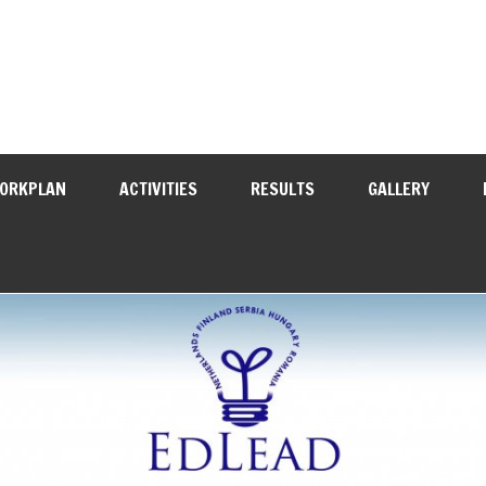
WORKPLAN
ACTIVITIES
RESULTS
GALLERY