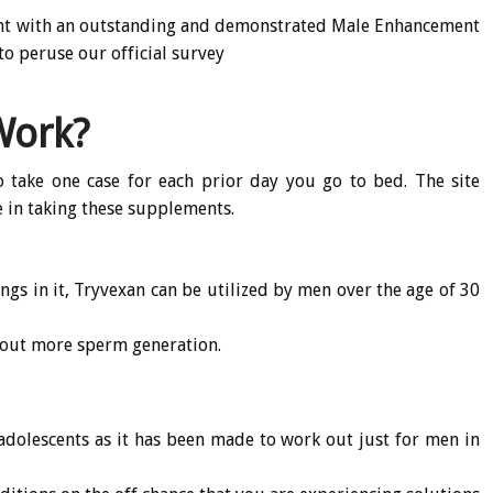
ent with an outstanding and demonstrated Male Enhancement
to peruse our official survey
Work?
o take one case for each prior day you go to bed. The site
le in taking these supplements.
ings in it, Tryvexan can be utilized by men over the age of 30
bout more sperm generation.
 adolescents as it has been made to work out just for men in