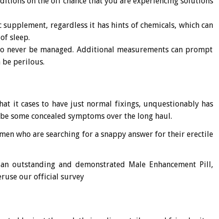
nditions on the off chance that you are experiencing solutions
tic supplement, regardless it has hints of chemicals, which can
of sleep.
 to never be managed. Additional measurements can prompt
be perilous.
that it cases to have just normal fixings, unquestionably has
 be some concealed symptoms over the long haul.
men who are searching for a snappy answer for their erectile
 an outstanding and demonstrated Male Enhancement Pill,
ruse our official survey