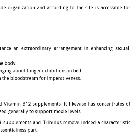
 organization and according to the site is accessible for
stance an extraordinary arrangement in enhancing sexual
he body.
nging about longer exhibitions in bed.
on the bloodstream for imperativeness.
nd Vitamin B12 supplements. It likewise has concentrates of
ed generally to support moxie levels.
D3 supplements and Tribulus remove indeed a characteristic
essentialness part.