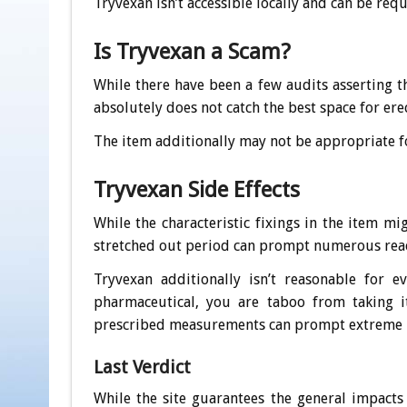
Tryvexan isn’t accessible locally and can be requ
Is Tryvexan a Scam?
While there have been a few audits asserting t
absolutely does not catch the best space for ere
The item additionally may not be appropriate f
Tryvexan Side Effects
While the characteristic fixings in the item mi
stretched out period can prompt numerous reac
Tryvexan additionally isn’t reasonable for
pharmaceutical, you are taboo from taking i
prescribed measurements can prompt extreme 
Last Verdict
While the site guarantees the general impacts