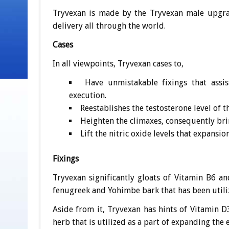
Tryvexan is made by the Tryvexan male upgrade
delivery all through the world.
Cases
In all viewpoints, Tryvexan cases to,
Have unmistakable fixings that assi
execution.
Reestablishes the testosterone level of t
Heighten the climaxes, consequently bri
Lift the nitric oxide levels that expansi
Fixings
Tryvexan significantly gloats of Vitamin B6 a
fenugreek and Yohimbe bark that has been utiliz
Aside from it, Tryvexan has hints of Vitamin 
herb that is utilized as a part of expanding the 