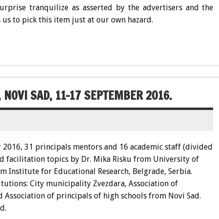
surprise tranquilize as asserted by the advertisers and the
 us to pick this item just at our own hazard.
 NOVI SAD, 11-17 SEPTEMBER 2016.
2016, 31 principals mentors and 16 academic staff (divided
 facilitation topics by Dr. Mika Risku from University of
om Institute for Educational Research, Belgrade, Serbia.
tutions: City municipality Zvezdara, Association of
 Association of principals of high schools from Novi Sad.
d.