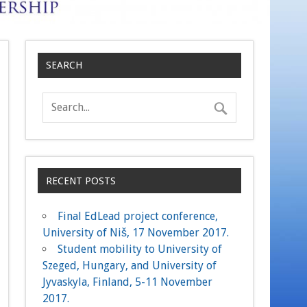
SEARCH
RECENT POSTS
Final EdLead project conference,
University of Niš, 17 November 2017.
Student mobility to University of
Szeged, Hungary, and University of
Jyvaskyla, Finland, 5-11 November
2017.