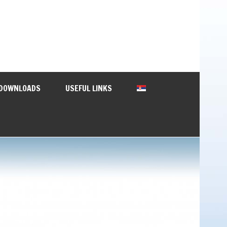
DOWNLOADS
USEFUL LINKS