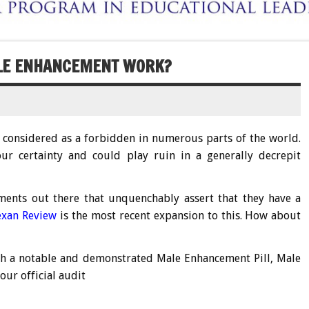
ALE ENHANCEMENT WORK?
et considered as a forbidden in numerous parts of the world.
ur certainty and could play ruin in a generally decrepit
ents out there that unquenchably assert that they have a
exan Review
is the most recent expansion to this. How about
th a notable and demonstrated Male Enhancement Pill, Male
our official audit