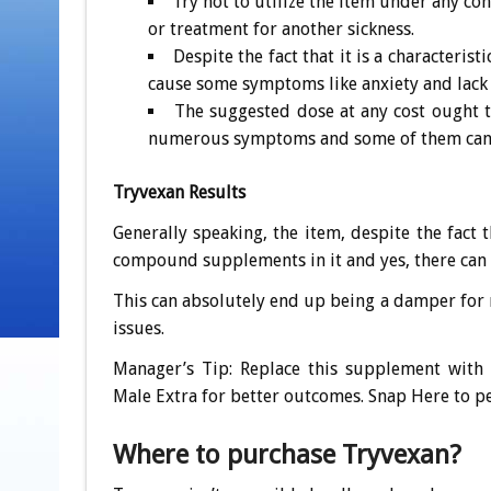
Try not to utilize the item under any co
or treatment for another sickness.
Despite the fact that it is a characteris
cause some symptoms like anxiety and lack 
The suggested dose at any cost ought
numerous symptoms and some of them can 
Tryvexan Results
Generally speaking, the item, despite the fact 
compound supplements in it and yes, there can
This can absolutely end up being a damper for 
issues.
Manager’s Tip: Replace this supplement with
Male Extra for better outcomes. Snap Here to pe
Where to purchase Tryvexan?