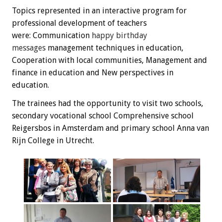
Topics
represented
in an interactive
program
for
professional development
of teachers
were:
C
ommunication
happy
birthday
messages
management techniques
in education
,
Cooperation
with local communities
, Management
and
finance
in education
and New perspectives
in
education.
The trainees
had the opportunity
to visit
two schools,
secondary vocational school
Comprehensive
school
Reigersbos
in Amsterdam and
primary school
Anna
van
Rijn
College
in Utrecht
.