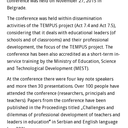
conference was held on November 27, 2015 in
Belgrade.
The conference was held within dissemination
activities of the TEMPUS project (Act 7.4 and Act 7.5),
considering that it deals with educational leaders (of
schools and of classrooms) and their professional
development, the focus of the TEMPUS project. The
conference has been also accredited as a short-term in-
service training by the Ministry of Education, Science
and Technological Development (MEST).
At the conference there were four key note speakers
and more then 30 presentations. Over 100 people have
attended the conference (researchers, principals and
teachers). Papers from the conference have been
published in the Proceedings titled „Challenges and
dilemmas of professional development of teachers and
leaders in education
”
in Serbian and English language