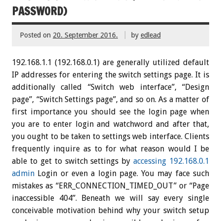
PASSWORD)
Posted on
20. September 2016.
by
edlead
192.168.1.1 (192.168.0.1) are generally utilized default
IP addresses for entering the switch settings page. It is
additionally called “Switch web interface”, “Design
page”, “Switch Settings page”, and so on. As a matter of
first importance you should see the login page when
you are to enter login and watchword and after that,
you ought to be taken to settings web interface. Clients
frequently inquire as to for what reason would I be
able to get to switch settings by
accessing 192.168.0.1
admin
Login or even a login page. You may face such
mistakes as “ERR_CONNECTION_TIMED_OUT” or “Page
inaccessible 404”. Beneath we will say every single
conceivable motivation behind why your switch setup