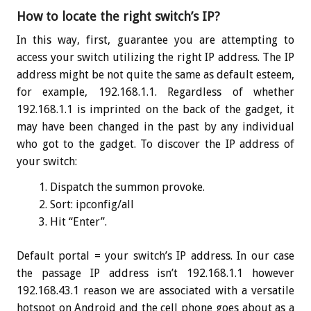
How to locate the right switch’s IP?
In this way, first, guarantee you are attempting to
access your switch utilizing the right IP address. The IP
address might be not quite the same as default esteem,
for example, 192.168.1.1. Regardless of whether
192.168.1.1 is imprinted on the back of the gadget, it
may have been changed in the past by any individual
who got to the gadget. To discover the IP address of
your switch:
Dispatch the summon provoke.
Sort:
ipconfig
/all
Hit “Enter”.
Default portal = your switch’s IP address. In our case
the passage IP address isn’t 192.168.1.1 however
192.168.43.1 reason we are associated with a versatile
hotspot on Android and the cell phone goes about as a