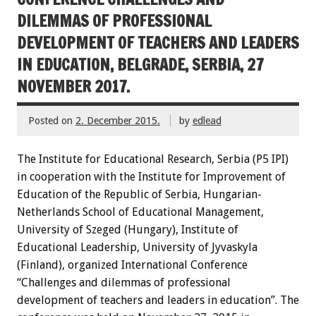
DILEMMAS OF PROFESSIONAL
DEVELOPMENT OF TEACHERS AND LEADERS
IN EDUCATION, BELGRADE, SERBIA, 27
NOVEMBER 2017.
Posted on
2. December 2015.
by
edlead
The Institute for Educational Research, Serbia (P5 IPI)
in cooperation with the Institute for Improvement of
Education of the Republic of Serbia, Hungarian-
Netherlands School of Educational Management,
University of Szeged (Hungary), Institute of
Educational Leadership, University of Jyvaskyla
(Finland), organized International Conference
“Challenges and dilemmas of professional
development of teachers and leaders in education”. The