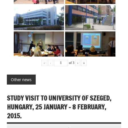
«
‹
of
3
›
»
Other news
STUDY VISIT TO UNIVERSITY OF SZEGED,
HUNGARY, 25 JANUARY – 8 FEBRUARY,
2015.