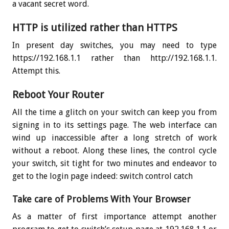
a vacant secret word.
HTTP is utilized rather than HTTPS
In present day switches, you may need to type
https://192.168.1.1 rather than http://192.168.1.1.
Attempt this.
Reboot Your Router
All the time a glitch on your switch can keep you from
signing in to its settings page. The web interface can
wind up inaccessible after a long stretch of work
without a reboot. Along these lines, the control cycle
your switch, sit tight for two minutes and endeavor to
get to the login page indeed: switch control catch
Take care of Problems With Your Browser
As a matter of first importance attempt another