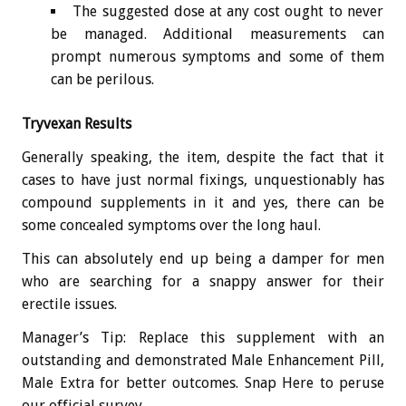
The suggested dose at any cost ought to never
be managed. Additional measurements can
prompt numerous symptoms and some of them
can be perilous.
Tryvexan Results
Generally speaking, the item, despite the fact that it
cases to have just normal fixings, unquestionably has
compound supplements in it and yes, there can be
some concealed symptoms over the long haul.
This can absolutely end up being a damper for men
who are searching for a snappy answer for their
erectile issues.
Manager’s Tip: Replace this supplement with an
outstanding and demonstrated Male Enhancement Pill,
Male Extra for better outcomes. Snap Here to peruse
our official survey