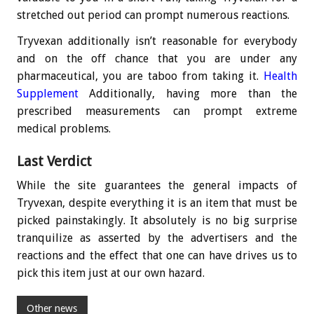
stretched out period can prompt numerous reactions.
Tryvexan additionally isn’t reasonable for everybody
and on the off chance that you are under any
pharmaceutical, you are taboo from taking it.
Health
Supplement
Additionally, having more than the
prescribed measurements can prompt extreme
medical problems.
Last Verdict
While the site guarantees the general impacts of
Tryvexan, despite everything it is an item that must be
picked painstakingly. It absolutely is no big surprise
tranquilize as asserted by the advertisers and the
reactions and the effect that one can have drives us to
pick this item just at our own hazard.
Other news