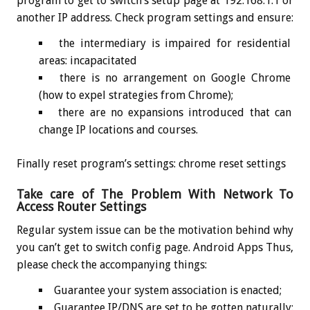
program to get to switch’s setup page at 192.168.1.1 or
another IP address. Check program settings and ensure:
the intermediary is impaired for residential
areas: incapacitated
there is no arrangement on Google Chrome
(how to expel strategies from Chrome);
there are no expansions introduced that can
change IP locations and courses.
Finally reset program’s settings: chrome reset settings
Take care of The Problem With Network To
Access Router Settings
Regular system issue can be the motivation behind why
you can’t get to switch config page. Android Apps Thus,
please check the accompanying things:
Guarantee your system association is enacted;
Guarantee IP/DNS are set to be gotten naturally: