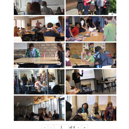
«
‹
of
4
›
»