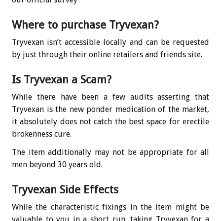
Where to purchase Tryvexan?
Tryvexan isn’t accessible locally and can be requested
by just through their online retailers and friends site.
Is Tryvexan a Scam?
While there have been a few audits asserting that
Tryvexan is the new ponder medication of the market,
it absolutely does not catch the best space for erectile
brokenness cure.
The item additionally may not be appropriate for all
men beyond 30 years old.
Tryvexan Side Effects
While the characteristic fixings in the item might be
valuable to you in a short run, taking Tryvexan for a