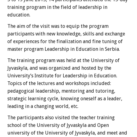
training program in the field of leadership in
education.
The aim of the visit was to equip the program
participants with new knowledge, skills and exchange
of experiences for the finalization and fine tuning of
master program Leadership in Education in Serbia.
The training program was held at the University of
Jyvaskyla, and was organized and hosted by the
University’s Institute for Leadership in Education.
Topics of the lectures and workshops included:
pedagogical leadership, mentoring and tutoring,
strategic learning cycle, knowing oneself as a leader,
leading in a changing world, etc.
The participants also visited the teacher training
school of the University of Jyvaskyla and Open
university of the University of Jyvaskyla, and meet and