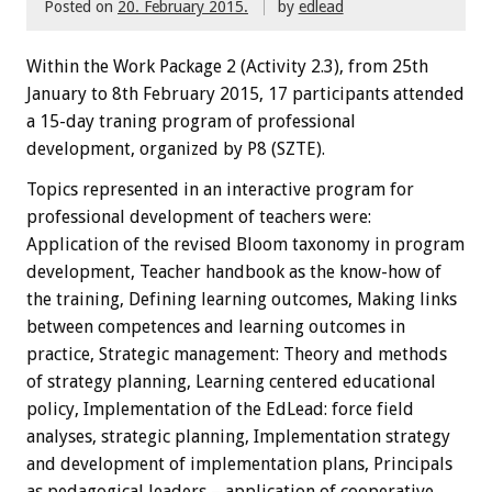
Posted on
20. February 2015.
by
edlead
Within the
W
ork Package
2
(
Activity
2.3),
from 25th
January
to 8th February
2015
,
17 participants
attended
a 15-day traning
program
of professional
development, organized by P8 (SZTE)
.
Topics
represented
in an interactive
program
for
professional development
of teachers
were:
Application of the revised Bloom taxonomy in program
development, Teacher handbook as the know-how of
the training, Defining learning outcomes, Making links
between competences and learning outcomes in
practice, Strategic management: Theory and methods
of strategy planning, Learning centered educational
policy, Implementation of the EdLead: force field
analyses, strategic planning, Implementation strategy
and development of implementation plans, Principals
as pedagogical leaders – application of cooperative