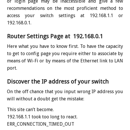
or login page may be inaccessible and give a few
recommendations on the most proficient method to
access your switch settings at 192.168.1.1 or
192.168.0.1.
Router Settings Page at 192.168.0.1
Here what you have to know first. To have the capacity
to get to config page you require either to associate by
means of Wi-Fi or by means of the Ethernet link to LAN
port.
Discover the IP address of your switch
On the off chance that you input wrong IP address you
will without a doubt get the mistake:
This site can’t become.
192.168.1.1 took too long to react.
ERR_CONNECTION_TIMED_OUT