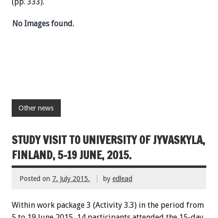
(pp. 333).
No Images found.
Other news
STUDY VISIT TO UNIVERSITY OF JYVASKYLA,
FINLAND, 5-19 JUNE, 2015.
Posted on
7. July 2015.
by
edlead
Within work package 3 (Activity 3.3) in the period from
5 to 19 June 2015, 14 participants attended the 15-day