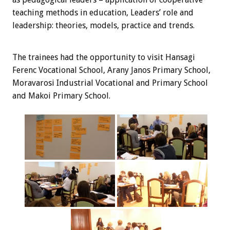
teaching methods in education, Leaders’ role and
leadership: theories, models, practice and trends.
The trainees
had the opportunity
to visit
Hansagi
Ferenc Vocational School, Arany Janos Primary School,
Moravarosi Industrial Vocational and Primary School
and Makoi Primary School.