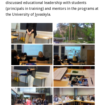
discussed educational leadership with students
(principals in training) and mentors in the programs at
the University of Jyvaskyla.