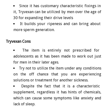
Since it has customary characteristic fixings in
it, Tryvexan can be utilized by men over the age of
30 for expanding their drive levels
It builds your ripeness and can bring about
more sperm generation.
Tryvexan Cons
The item is entirely not prescribed for
adolescents as it has been made to work out just
for men in their later ages.
Try not to utilize the item under any conditions
on the off chance that you are experiencing
solutions or treatment for another sickness.
Despite the fact that it is a characteristic
supplement, regardless it has hints of chemicals,
which can cause some symptoms like anxiety and
lack of sleep.