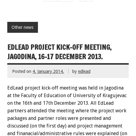
Other news
EDLEAD PROJECT KICK-OFF MEETING,
JAGODINA, 16-17 DECEMBER 2013.
Posted on
4. January 2014.
by
edlead
EdLead project kick-off meeting was held in Jagodina
at the Faculty of Education of University of Kragujevac
on the 16th and 17th December 2013. All EdLead
partners attended the meeting where the project work
packages and partner roles were presented and
discussed (on the first day) and project management
and finanacial/administrative rules were explained (on