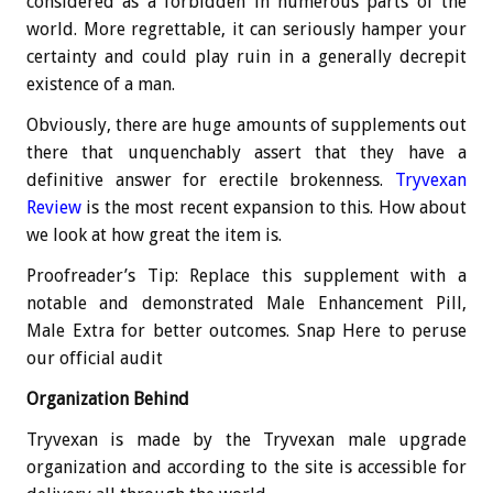
considered as a forbidden in numerous parts of the
world. More regrettable, it can seriously hamper your
certainty and could play ruin in a generally decrepit
existence of a man.
Obviously, there are huge amounts of supplements out
there that unquenchably assert that they have a
definitive answer for erectile brokenness.
Tryvexan
Review
is the most recent expansion to this. How about
we look at how great the item is.
Proofreader’s Tip: Replace this supplement with a
notable and demonstrated Male Enhancement Pill,
Male Extra for better outcomes. Snap Here to peruse
our official audit
Organization Behind
Tryvexan is made by the Tryvexan male upgrade
organization and according to the site is accessible for