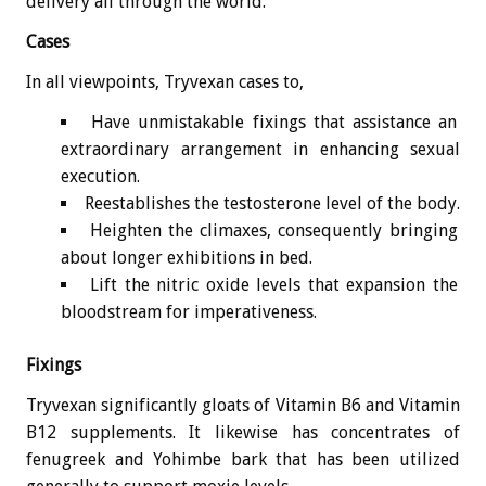
delivery all through the world.
Cases
In all viewpoints, Tryvexan cases to,
Have unmistakable fixings that assistance an
extraordinary arrangement in enhancing sexual
execution.
Reestablishes the testosterone level of the body.
Heighten the climaxes, consequently bringing
about longer exhibitions in bed.
Lift the nitric oxide levels that expansion the
bloodstream for imperativeness.
Fixings
Tryvexan significantly gloats of Vitamin B6 and Vitamin
B12 supplements. It likewise has concentrates of
fenugreek and Yohimbe bark that has been utilized