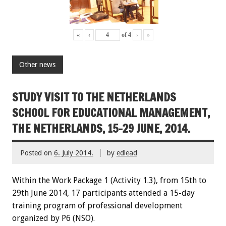
«
‹
of
4
›
»
Other news
STUDY VISIT TO THE NETHERLANDS
SCHOOL FOR EDUCATIONAL MANAGEMENT,
THE NETHERLANDS, 15-29 JUNE, 2014.
Posted on
6. July 2014.
by
edlead
Within the
W
ork Package
1
(
Activity
1.3)
,
from 15th
to
29th June
2014
,
17 participants
attended
a 15-day
training
program
of professional development
organized by P6 (NSO)
.