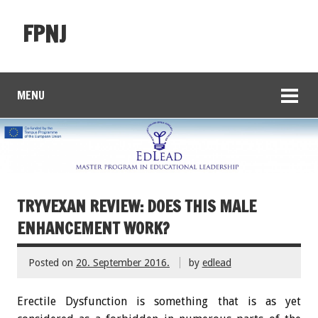
FPNJ
MENU
TRYVEXAN REVIEW: DOES THIS MALE
ENHANCEMENT WORK?
Posted on
20. September 2016.
by
edlead
Erectile Dysfunction is something that is as yet