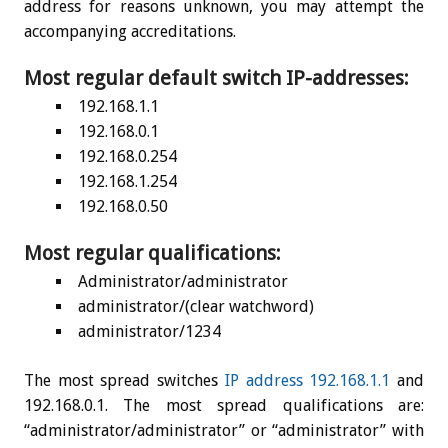
address for reasons unknown, you may attempt the
accompanying accreditations.
Most regular default switch IP-addresses:
192.168.1.1
192.168.0.1
192.168.0.254
192.168.1.254
192.168.0.50
Most regular qualifications:
Administrator/administrator
administrator/(clear watchword)
administrator/1234
The most spread switches
IP address 192.168.1.1
and
192.168.0.1. The most spread qualifications are:
“administrator/administrator” or “administrator” with