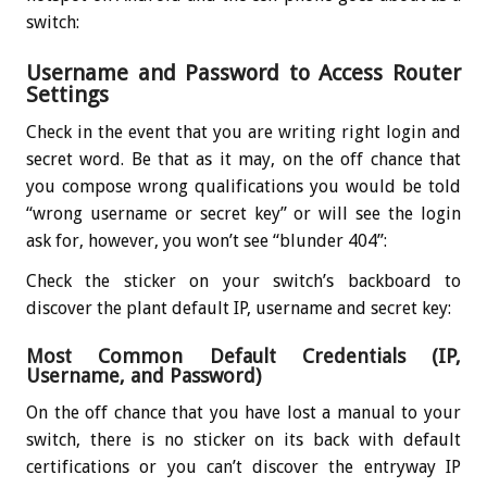
switch:
Username and Password to Access Router
Settings
Check in the event that you are writing right login and
secret word. Be that as it may, on the off chance that
you compose wrong qualifications you would be told
“wrong username or secret key” or will see the login
ask for, however, you won’t see “blunder 404”:
Check the sticker on your switch’s backboard to
discover the plant default IP, username and secret key:
Most Common Default Credentials (IP,
Username, and Password)
On the off chance that you have lost a manual to your
switch, there is no sticker on its back with default
certifications or you can’t discover the entryway IP