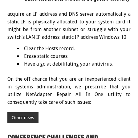
acquire an IP address and DNS server automatically a
static IP is physically allocated to your system card it
might be from another subnet or struggle with your
switch’s LAN IP address: static IP address Windows 10
Clear the Hosts record.
Erase static courses.
Have a go at debilitating your antivirus.
On the off chance that you are an inexperienced client
in systems administration, we prescribe that you
utilize NetAdapter Repair All In One utility to
consequently take care of such issues:
Other news
CONFERENCE CHALLENGES AND