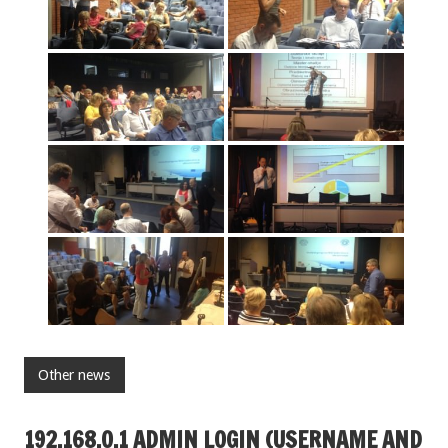
Other news
192.168.O.1 ADMIN LOGIN (USERNAME AND