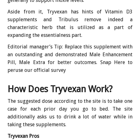
generally to support moxie levels.
Aside from it, Tryvexan has hints of Vitamin D3
supplements and Tribulus remove indeed a
characteristic herb that is utilized as a part of
expanding the essentialness part.
Editorial manager’s Tip: Replace this supplement with
an outstanding and demonstrated Male Enhancement
Pill, Male Extra for better outcomes. Snap Here to
peruse our official survey
How Does Tryvexan Work?
The suggested dose according to the site is to take one
case for each prior day you go to bed. The site
additionally asks us to drink a lot of water while in
taking these supplements.
Tryvexan Pros