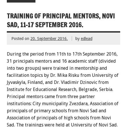
TRAINING OF PRINCIPAL MENTORS, NOVI
SAD, 11-17 SEPTEMBER 2016.
Posted on
20. September 2016.
by
edlead
During the period from 11th to 17th September 2016,
31 principals mentors and 16 academic staff (divided
into two groups) were trained in mentorship and
facilitation topics by Dr. Mika Risku from University of
Jyvaskyla, Finland, and Dr. Vladimir Dzinovic from
Institute for Educational Research, Belgrade, Serbia.
Principal mentors came from three partner
institutions: City municipality Zvezdara, Association of
principals of primary schools from Novi Sad and
Association of principals of high schools from Novi
Sad. The trainings were held at University of Novi Sad.